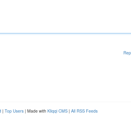
Rep
d
|
Top Users
| Made with
Kliqqi CMS
|
All RSS Feeds