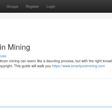
Groups
Register
Login
oin Mining
cuss
itcoin mining can seem like a daunting process, but with the right know
pyright. This guide will walk you
https://www.smartpoolmining.com