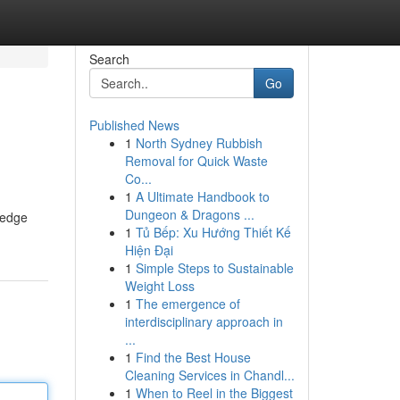
Search
Go
Published News
1
North Sydney Rubbish
Removal for Quick Waste
Co...
1
A Ultimate Handbook to
Dungeon & Dragons ...
ledge
1
Tủ Bếp: Xu Hướng Thiết Kế
Hiện Đại
1
Simple Steps to Sustainable
Weight Loss
1
The emergence of
interdisciplinary approach in
...
1
Find the Best House
Cleaning Services in Chandl...
1
When to Reel in the Biggest