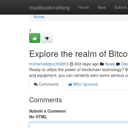
Home
royalbookmarking
Home
New
Submit
Home
1
Explore the realm of Bitc
mohamaddjoc352853
263 days ago
News
Dis
Ready to utilize the power of blockchain technology? B
and equipment, you can certainly earn some serious co
Comments
Who Upvoted
Comments
Submit a Comment
No HTML