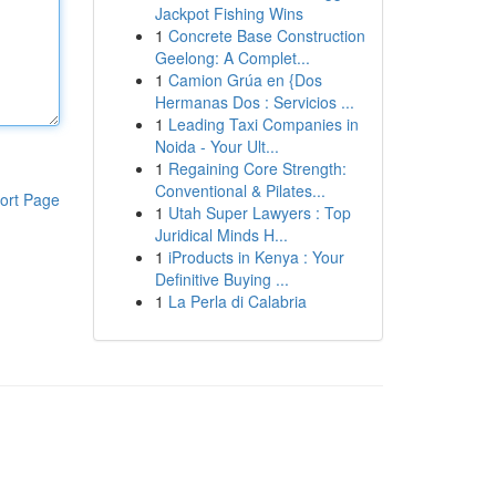
Jackpot Fishing Wins
1
Concrete Base Construction
Geelong: A Complet...
1
Camion Grúa en {Dos
Hermanas Dos : Servicios ...
1
Leading Taxi Companies in
Noida - Your Ult...
1
Regaining Core Strength:
Conventional & Pilates...
ort Page
1
Utah Super Lawyers : Top
Juridical Minds H...
1
iProducts in Kenya : Your
Definitive Buying ...
1
La Perla di Calabria