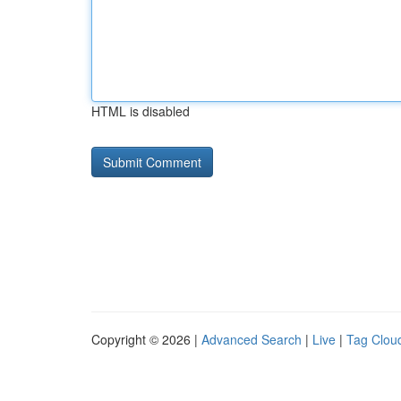
HTML is disabled
Copyright © 2026 |
Advanced Search
|
Live
|
Tag Clou