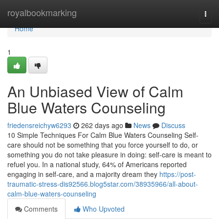
Home
royalbookmarking
Togg
navi
Home
1
An Unbiased View of Calm
Blue Waters Counseling
friedensreichyw6293
262 days ago
News
Discuss
10 Simple Techniques For Calm Blue Waters Counseling Self-
care should not be something that you force yourself to do, or
something you do not take pleasure in doing: self-care is meant to
refuel you. In a national study, 64% of Americans reported
engaging in self-care, and a majority dream they
https://post-
traumatic-stress-dis92566.blog5star.com/38935966/all-about-
calm-blue-waters-counseling
Comments
Who Upvoted