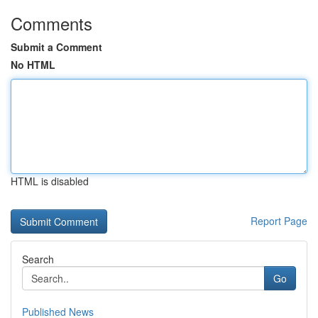
Comments
Submit a Comment
No HTML
HTML is disabled
Report Page
Search
Go
Published News