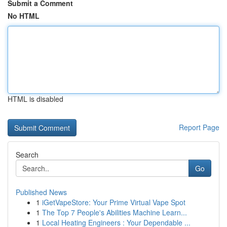
Submit a Comment
No HTML
HTML is disabled
Report Page
Search
Go
Published News
1
iGetVapeStore: Your Prime Virtual Vape Spot
1
The Top 7 People's Abilities Machine Learn...
1
Local Heating Engineers : Your Dependable ...