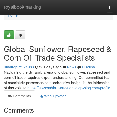
Home
royalbookmarking
Togg
navi
Home
1
Global Sunflower, Rapeseed &
Corn Oil Trade Specialists
umairqpim924983
261 days ago
News
Discuss
Navigating the dynamic arena of global sunflower, rapeseed and
corn oil trade requires expert understanding. Our committed team
of specialists possesses comprehensive insight in the intricacies
of this volatile
https://lawsonihhi768084.develop-blog.com/profile
Comments
Who Upvoted
Comments