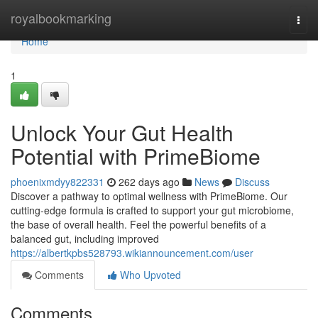
Home
royalbookmarking
Togg
navi
Home
1
Unlock Your Gut Health
Potential with PrimeBiome
phoenixmdyy822331
262 days ago
News
Discuss
Discover a pathway to optimal wellness with PrimeBiome. Our
cutting-edge formula is crafted to support your gut microbiome,
the base of overall health. Feel the powerful benefits of a
balanced gut, including improved
https://albertkpbs528793.wikiannouncement.com/user
Comments
Who Upvoted
Comments