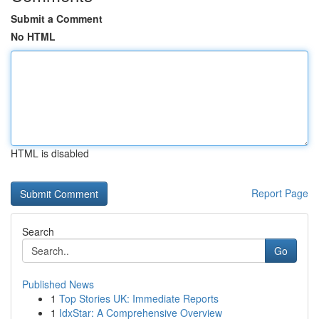
Submit a Comment
No HTML
HTML is disabled
Report Page
Search
Go
Published News
1
Top Stories UK: Immediate Reports
1
IdxStar: A Comprehensive Overview