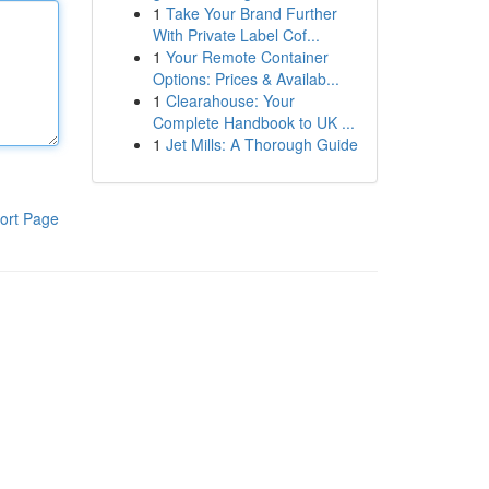
1
Take Your Brand Further
With Private Label Cof...
1
Your Remote Container
Options: Prices & Availab...
1
Clearahouse: Your
Complete Handbook to UK ...
1
Jet Mills: A Thorough Guide
ort Page