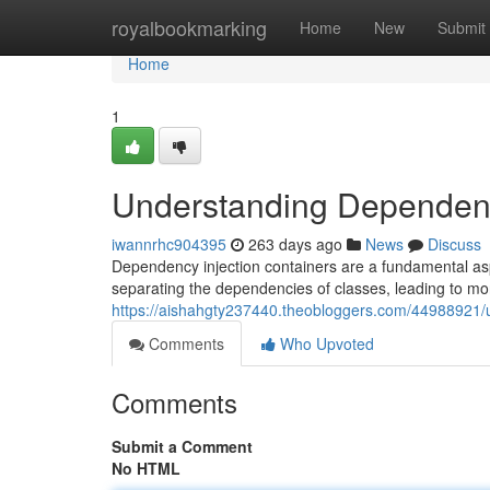
Home
royalbookmarking
Home
New
Submit
Home
1
Understanding Dependenc
iwannrhc904395
263 days ago
News
Discuss
Dependency injection containers are a fundamental a
separating the dependencies of classes, leading to mo
https://aishahgty237440.theobloggers.com/44988921/
Comments
Who Upvoted
Comments
Submit a Comment
No HTML