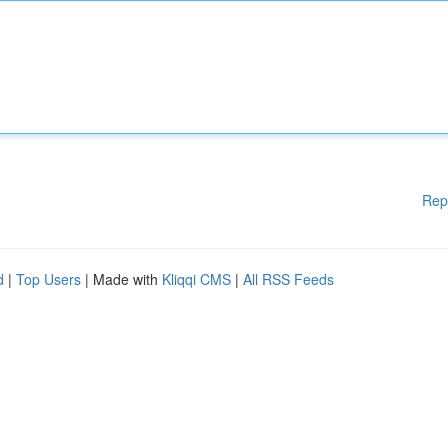
Rep
d
|
Top Users
| Made with
Kliqqi CMS
|
All RSS Feeds