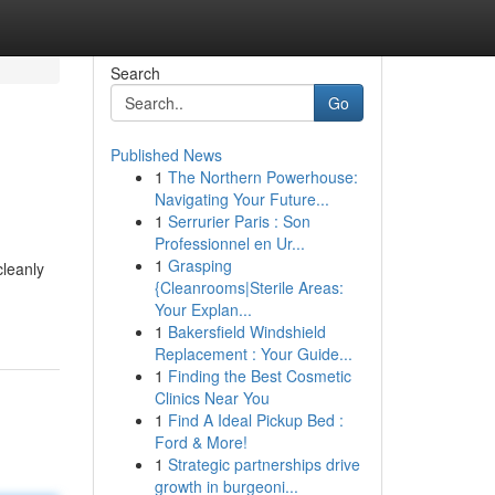
Search
Go
Published News
1
The Northern Powerhouse:
Navigating Your Future...
1
Serrurier Paris : Son
Professionnel en Ur...
1
Grasping
leanly
{Cleanrooms|Sterile Areas:
Your Explan...
1
Bakersfield Windshield
Replacement : Your Guide...
1
Finding the Best Cosmetic
Clinics Near You
1
Find A Ideal Pickup Bed :
Ford & More!
1
Strategic partnerships drive
growth in burgeoni...