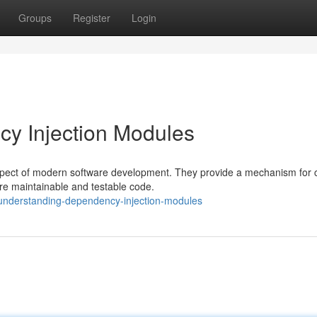
Groups
Register
Login
y Injection Modules
spect of modern software development. They provide a mechanism for c
re maintainable and testable code.
understanding-dependency-injection-modules