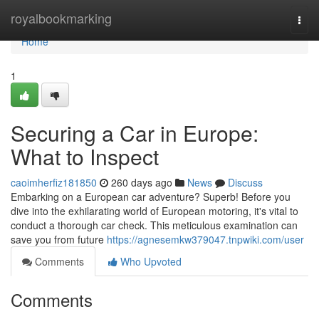
Home
royalbookmarking
Togg
navi
Home
1
Securing a Car in Europe:
What to Inspect
caoimherfiz181850
260 days ago
News
Discuss
Embarking on a European car adventure? Superb! Before you
dive into the exhilarating world of European motoring, it's vital to
conduct a thorough car check. This meticulous examination can
save you from future
https://agnesemkw379047.tnpwiki.com/user
Comments
Who Upvoted
Comments