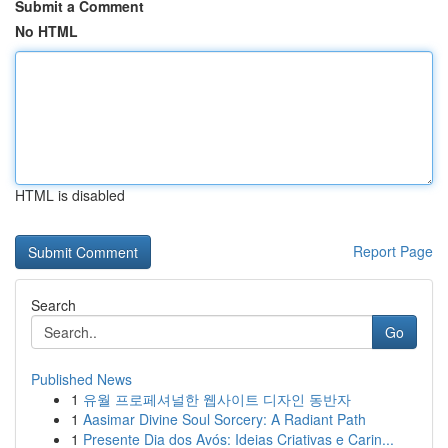
Submit a Comment
No HTML
HTML is disabled
Report Page
Search
Go
Published News
1
유월 프로페셔널한 웹사이트 디자인 동반자
1
Aasimar Divine Soul Sorcery: A Radiant Path
1
Presente Dia dos Avós: Ideias Criativas e Carin...