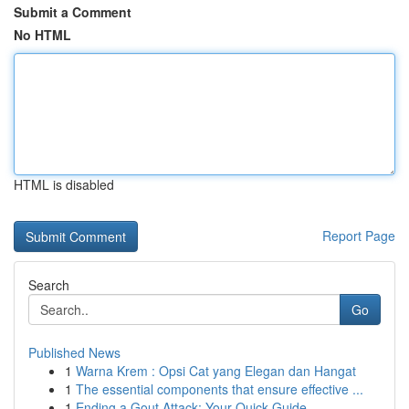
Submit a Comment
No HTML
HTML is disabled
Report Page
Search
Go
Published News
1
Warna Krem : Opsi Cat yang Elegan dan Hangat
1
The essential components that ensure effective ...
1
Ending a Gout Attack: Your Quick Guide