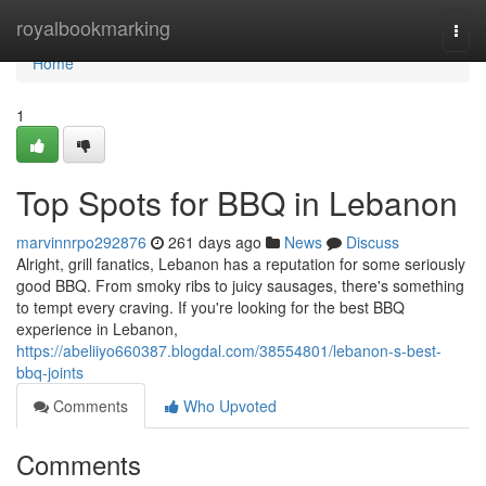
Home
royalbookmarking
Togg
navi
Home
1
Top Spots for BBQ in Lebanon
marvinnrpo292876
261 days ago
News
Discuss
Alright, grill fanatics, Lebanon has a reputation for some seriously
good BBQ. From smoky ribs to juicy sausages, there's something
to tempt every craving. If you're looking for the best BBQ
experience in Lebanon,
https://abeliiyo660387.blogdal.com/38554801/lebanon-s-best-
bbq-joints
Comments
Who Upvoted
Comments