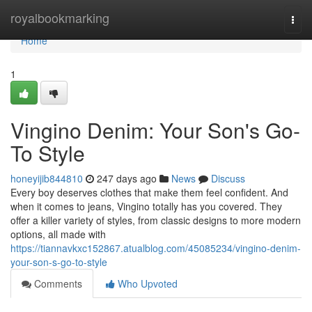
Home
royalbookmarking
Togg
navi
Home
1
Vingino Denim: Your Son's Go-
To Style
honeyijib844810
247 days ago
News
Discuss
Every boy deserves clothes that make them feel confident. And
when it comes to jeans, Vingino totally has you covered. They
offer a killer variety of styles, from classic designs to more modern
options, all made with
https://tiannavkxc152867.atualblog.com/45085234/vingino-denim-
your-son-s-go-to-style
Comments
Who Upvoted