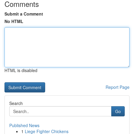
Comments
Submit a Comment
No HTML
HTML is disabled
Report Page
Search
Go
Published News
1
Liege Fighter Chickens