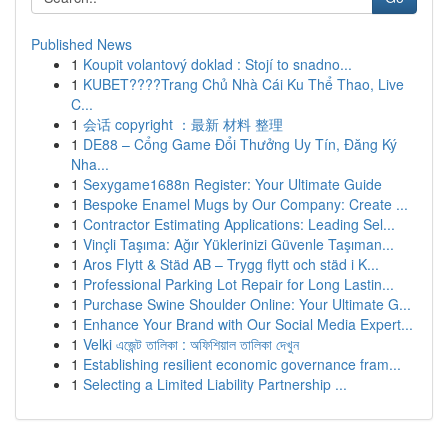
Published News
1
Koupit volantový doklad : Stojí to snadno...
1
KUBET????️Trang Chủ Nhà Cái Ku Thể Thao, Live
C...
1
会话 copyright ：最新 材料 整理
1
DE88 – Cổng Game Đổi Thưởng Uy Tín, Đăng Ký
Nha...
1
Sexygame1688n Register: Your Ultimate Guide
1
Bespoke Enamel Mugs by Our Company: Create ...
1
Contractor Estimating Applications: Leading Sel...
1
Vinçli Taşıma: Ağır Yüklerinizi Güvenle Taşıman...
1
Aros Flytt & Städ AB – Trygg flytt och städ i K...
1
Professional Parking Lot Repair for Long Lastin...
1
Purchase Swine Shoulder Online: Your Ultimate G...
1
Enhance Your Brand with Our Social Media Expert...
1
Velki এজেন্ট তালিকা : অফিশিয়াল তালিকা দেখুন
1
Establishing resilient economic governance fram...
1
Selecting a Limited Liability Partnership ...