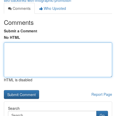
seo-backlinks-with-infographic-promotion
Comments
Who Upvoted
Comments
Submit a Comment
No HTML
HTML is disabled
Report Page
Search
Go