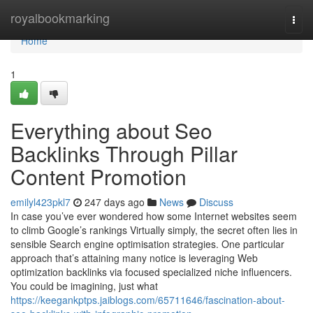
Home
royalbookmarking
Togg
navi
Home
1
Everything about Seo
Backlinks Through Pillar
Content Promotion
emilyl423pkl7
247 days ago
News
Discuss
In case you’ve ever wondered how some Internet websites seem
to climb Google’s rankings Virtually simply, the secret often lies in
sensible Search engine optimisation strategies. One particular
approach that’s attaining many notice is leveraging Web
optimization backlinks via focused specialized niche influencers.
You could be imagining, just what
https://keegankptps.jaiblogs.com/65711646/fascination-about-