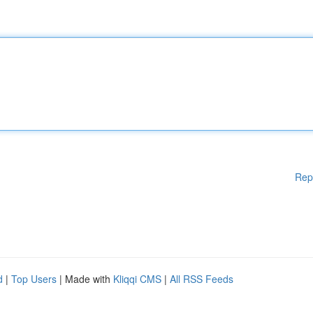
Rep
d
|
Top Users
| Made with
Kliqqi CMS
|
All RSS Feeds