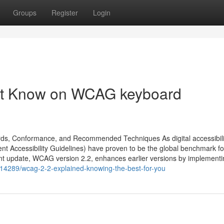
Groups
Register
Login
ust Know on WCAG keyboard
rds, Conformance, and Recommended Techniques As digital accessibili
t Accessibility Guidelines) have proven to be the global benchmark fo
cent update, WCAG version 2.2, enhances earlier versions by implement
114289/wcag-2-2-explained-knowing-the-best-for-you