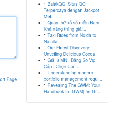
1
BalakQQ: Situs QQ
Terpercaya dengan Jackpot
Mel...
1
Quay thử xổ số miền Nam:
Khả năng trúng giải...
1
Taxi Rides from Noida to
Nainital
1
Our Finest Discovery:
Unveiling Delicious Cocoa
1
Giải 8 MN · Bảng Số Vip
Cấp : Chọn Con ...
1
Understanding modern
portfolio management requi...
ort Page
1
Revealing The GWM: Your
Handbook to {GWM|the Gr...