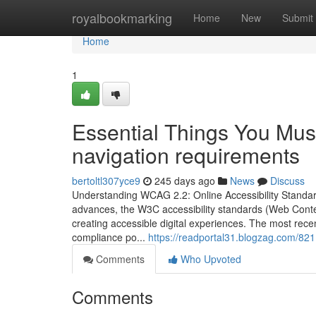
Home
royalbookmarking
Home
New
Submit
Home
1
Essential Things You M
navigation requirements
bertoltl307yce9
245 days ago
News
Discuss
Understanding WCAG 2.2: Online Accessibility Standa
advances, the W3C accessibility standards (Web Conten
creating accessible digital experiences. The most re
compliance po...
https://readportal31.blogzag.com/82
Comments
Who Upvoted
Comments