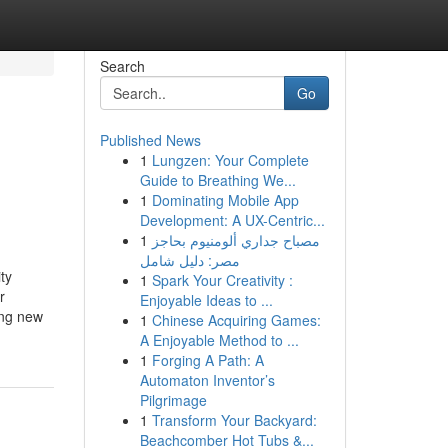
Search
Go
Published News
1
Lungzen: Your Complete
Guide to Breathing We...
1
Dominating Mobile App
Development: A UX-Centric...
1
مصباح جداري ألومنيوم بحاجز
مصر: دليل شامل
ty
1
Spark Your Creativity :
r
Enjoyable Ideas to ...
ing new
1
Chinese Acquiring Games:
A Enjoyable Method to ...
1
Forging A Path: A
Automaton Inventor’s
Pilgrimage
1
Transform Your Backyard:
Beachcomber Hot Tubs &...