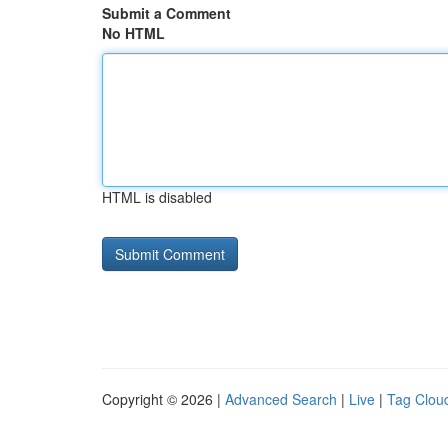
Submit a Comment
No HTML
HTML is disabled
Copyright © 2026 |
Advanced Search
|
Live
|
Tag Clou