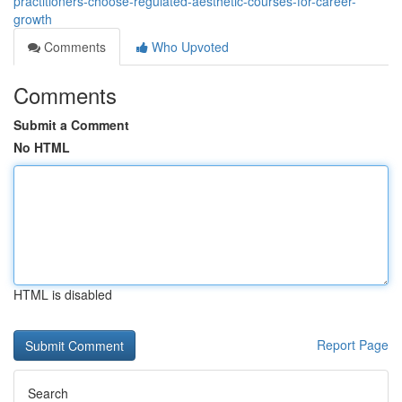
practitioners-choose-regulated-aesthetic-courses-for-career-
growth
Comments
Who Upvoted
Comments
Submit a Comment
No HTML
HTML is disabled
Report Page
Search