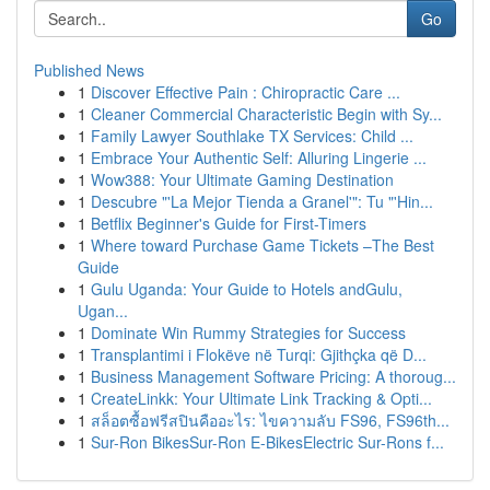
Go
Published News
1
Discover Effective Pain : Chiropractic Care ...
1
Cleaner Commercial Characteristic Begin with Sy...
1
Family Lawyer Southlake TX Services: Child ...
1
Embrace Your Authentic Self: Alluring Lingerie ...
1
Wow388: Your Ultimate Gaming Destination
1
Descubre "'La Mejor Tienda a Granel'": Tu "'Hin...
1
Betflix Beginner's Guide for First-Timers
1
Where toward Purchase Game Tickets –The Best
Guide
1
Gulu Uganda: Your Guide to Hotels andGulu,
Ugan...
1
Dominate Win Rummy Strategies for Success
1
Transplantimi i Flokëve në Turqi: Gjithçka që D...
1
Business Management Software Pricing: A thoroug...
1
CreateLinkk: Your Ultimate Link Tracking & Opti...
1
สล็อตซื้อฟรีสปินคืออะไร: ไขความลับ FS96, FS96th...
1
Sur-Ron BikesSur-Ron E-BikesElectric Sur-Rons f...