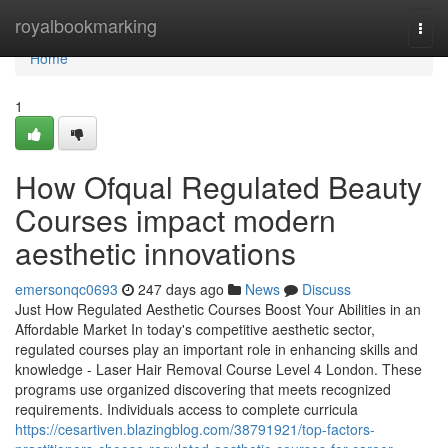
Home
royalbookmarking
Togg
navi
Home
1
How Ofqual Regulated Beauty
Courses impact modern
aesthetic innovations
emersonqc0693
247 days ago
News
Discuss
Just How Regulated Aesthetic Courses Boost Your Abilities in an
Affordable Market In today's competitive aesthetic sector,
regulated courses play an important role in enhancing skills and
knowledge - Laser Hair Removal Course Level 4 London. These
programs use organized discovering that meets recognized
requirements. Individuals access to complete curricula
https://cesartiven.blazingblog.com/38791921/top-factors-