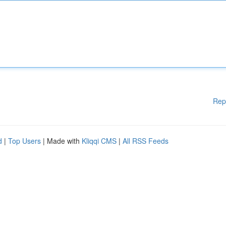
Rep
d
|
Top Users
| Made with
Kliqqi CMS
|
All RSS Feeds