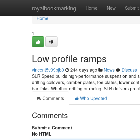
Home
royalbookmarking
Home
New
Submit
Home
1
Low profile ramps
vincent5v99pjb0
244 days ago
News
Discuss
SLR Speed builds high-performance suspension and stee
drifting coilovers, camber plates, toe plates, lower co
bar links. Whether drifting or racing, SLR delivers prec
Comments
Who Upvoted
Comments
Submit a Comment
No HTML