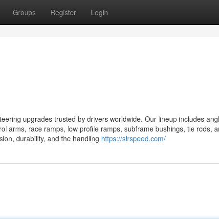
Groups
Register
Login
ring upgrades trusted by drivers worldwide. Our lineup includes angle
ntrol arms, race ramps, low profile ramps, subframe bushings, tie rods, 
ision, durability, and the handling
https://slrspeed.com/