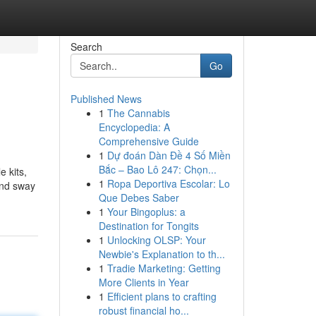
Search
Go
Published News
1
The Cannabis
Encyclopedia: A
Comprehensive Guide
1
Dự đoán Dàn Đề 4 Số Miền
Bắc – Bao Lô 247: Chọn...
 kits,
1
Ropa Deportiva Escolar: Lo
and sway
Que Debes Saber
1
Your Bingoplus: a
Destination for Tongits
1
Unlocking OLSP: Your
Newbie's Explanation to th...
1
Tradie Marketing: Getting
More Clients in Year
1
Efficient plans to crafting
robust financial ho...