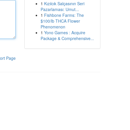
1
Kızılcık Salçasının Seri
Pazarlaması: Umut...
1
Fishbone Farms: The
$100/lb THCA Flower
Phenomenon
1
Yono Games : Acquire
Package & Comprehensive...
ort Page