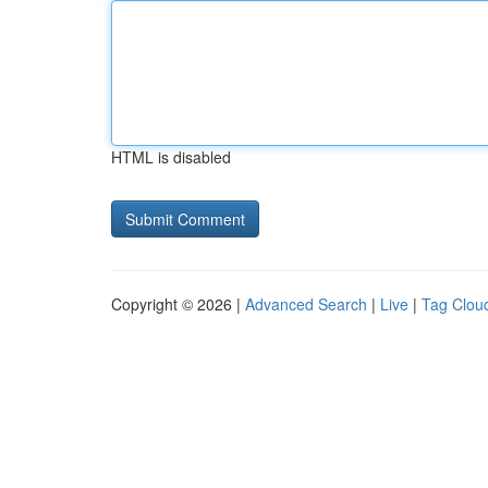
HTML is disabled
Copyright © 2026 |
Advanced Search
|
Live
|
Tag Clou