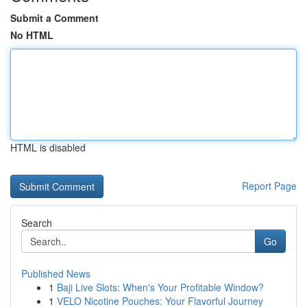
Submit a Comment
No HTML
HTML is disabled
Report Page
Search
Go
Published News
1
Baji Live Slots: When's Your Profitable Window?
1
VELO Nicotine Pouches: Your Flavorful Journey