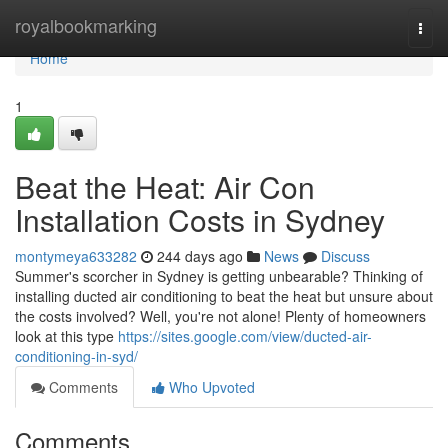
Home
royalbookmarking
Togg
navi
Home
1
Beat the Heat: Air Con
Installation Costs in Sydney
montymeya633282
244 days ago
News
Discuss
Summer's scorcher in Sydney is getting unbearable? Thinking of
installing ducted air conditioning to beat the heat but unsure about
the costs involved? Well, you're not alone! Plenty of homeowners
look at this type
https://sites.google.com/view/ducted-air-
conditioning-in-syd/
Comments
Who Upvoted
Comments