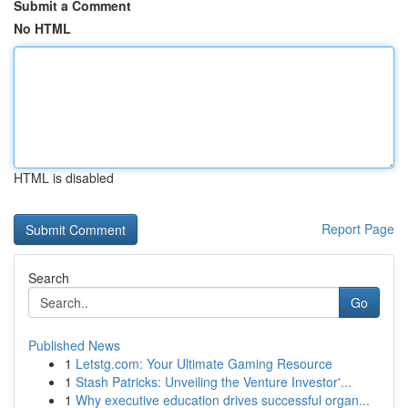
Submit a Comment
No HTML
HTML is disabled
Report Page
Search
Go
Published News
1
Letstg.com: Your Ultimate Gaming Resource
1
Stash Patricks: Unveiling the Venture Investor'...
1
Why executive education drives successful organ...