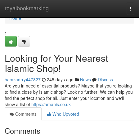
Home
royalbookmarking
Togg
navi
Home
1
Looking for Your Nearest
Islamic Shop!
hamzadrry447827
245 days ago
News
Discuss
Are you in need of essential products? Maybe that you're looking
to find a close by Islamic shop? Look no further! We can help you
find the perfect shop for all. Just enter your location and we'll
show a list of
https://amanis.co.uk
Comments
Who Upvoted
Comments