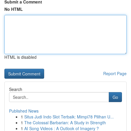
Submit a Comment
No HTML
HTML is disabled
Report Page
Search
Go
Published News
1
Situs Judi Indo Slot Terbaik: Mimpi78 Pilihan U...
1
The Colossal Barbarian: A Study in Strength
1
AI Song Videos : A Outlook of Imagery ?