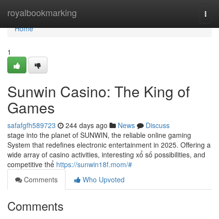
Home
royalbookmarking
Togg
navi
Home
1
Sunwin Casino: The King of
Games
safafgfh589723
244 days ago
News
Discuss
stage into the planet of SUNWIN, the reliable online gaming
System that redefines electronic entertainment in 2025. Offering a
wide array of casino activities, interesting xổ số possibilities, and
competitive thể
https://sunwin18f.mom/#
Comments
Who Upvoted
Comments