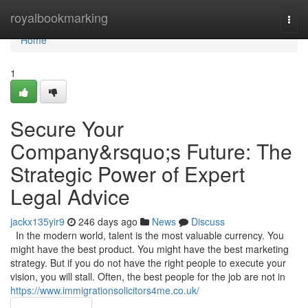
Home
royalbookmarking
Togg
navi
Home
1
Secure Your
Company&rsquo;s Future: The
Strategic Power of Expert
Legal Advice
jackx135yir9
246 days ago
News
Discuss
In the modern world, talent is the most valuable currency. You
might have the best product. You might have the best marketing
strategy. But if you do not have the right people to execute your
vision, you will stall. Often, the best people for the job are not in
https://www.immigrationsolicitors4me.co.uk/