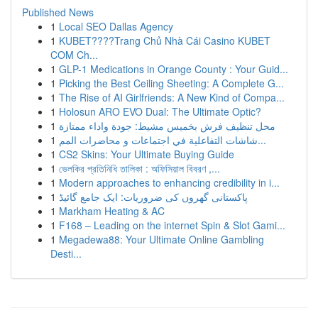
Published News
1
Local SEO Dallas Agency
1
KUBET????️Trang Chủ Nhà Cái Casino KUBET
COM Ch...
1
GLP-1 Medications in Orange County : Your Guid...
1
Picking the Best Ceiling Sheeting: A Complete G...
1
The Rise of AI Girlfriends: A New Kind of Compa...
1
Holosun ARO EVO Dual: The Ultimate Optic?
1
محل تنظيف فرش بخميس مشيط: جودة واداء ممتازة
1
شاشات التفاعلية في اجتماعات و محاضرات المم...
1
CS2 Skins: Your Ultimate Buying Guide
1
ভেলকির প্রতিনিধি তালিকা : অফিসিয়াল বিবরণ ,...
1
Modern approaches to enhancing credibility in i...
1
پاکستانی گھروں کی ضروریات: ایک جامع گائیڈ
1
Markham Heating & AC
1
F168 – Leading on the internet Spin & Slot Gami...
1
Megadewa88: Your Ultimate Online Gambling
Desti...