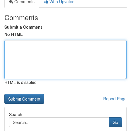
Comments
Who Upvoted
Comments
Submit a Comment
No HTML
HTML is disabled
Report Page
Search
Go