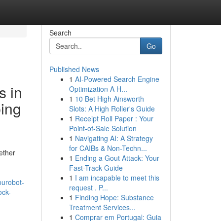
Search
Go
Published News
1
AI-Powered Search Engine
s in
Optimization A H...
1
10 Bet High Ainsworth
ping
Slots: A High Roller's Guide
1
Receipt Roll Paper : Your
Point-of-Sale Solution
1
Navigating AI: A Strategy
for CAIBs & Non-Techn...
ether
1
Ending a Gout Attack: Your
Fast-Track Guide
1
I am incapable to meet this
purobot-
request . P...
ock-
1
Finding Hope: Substance
Treatment Services...
1
Comprar em Portugal: Guia