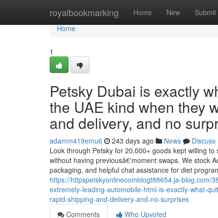
Home
royalbookmarking
Home
New
Submit
Home
1
Petsky Dubai is exactly w
the UAE kind when they w
and delivery, and no surpr
adamm419emu6
243 days ago
News
Discuss
Look through Petsky for 20,000+ goods kept willing to s
without having previousâ€‘moment swaps. We stock Aca
packaging, and helpful chat assistance for diet progr
https://httpspetskyonlinecomblogt88654.ja-blog.com/3
extremely-leading-automobile-html-is-exactly-what-qui
rapid-shipping-and-delivery-and-no-surprises
Comments
Who Upvoted