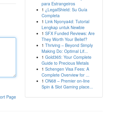
para Estrangeiros
1
¿LegalShield: Su Guía
Completa
1
Link Nyonya4d: Tutorial
Lengkap untuk Newbie
1
SFX Funded Reviews: Are
They Worth Your Belief?
1
Thriving – Beyond Simply
Making Do: Optimal Lif...
1
Gold365: Your Complete
Guide to Precious Metals
1
Schengen Visa Fees: A
Complete Overview for ...
1
ON68 – Premier on-line
Spin & Slot Gaming place...
ort Page