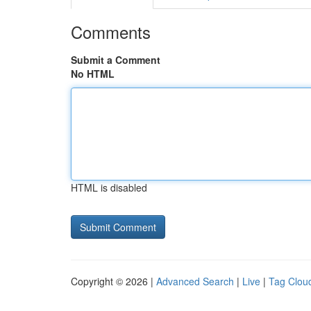
Comments
Submit a Comment
No HTML
HTML is disabled
Copyright © 2026 |
Advanced Search
|
Live
|
Tag Clou