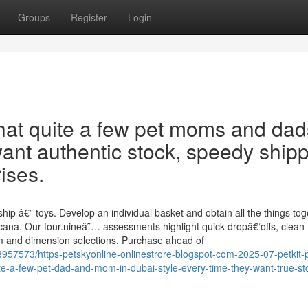
Groups
Register
Login
hat quite a few pet moms and dad
ant authentic stock, speedy ship
ises.
hip â€” toys. Develop an individual basket and obtain all the things tog
na. Our four.nineâ˜… assessments highlight quick dropâ€‘offs, clean
am and dimension selections. Purchase ahead of
8957573/https-petskyonline-onlinestrore-blogspot-com-2025-07-petkit-
te-a-few-pet-dad-and-mom-in-dubai-style-every-time-they-want-true-st