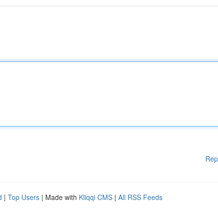
Rep
d
|
Top Users
| Made with
Kliqqi CMS
|
All RSS Feeds