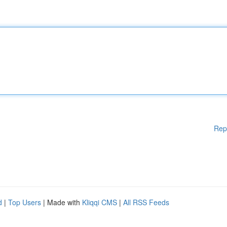
Rep
d
|
Top Users
| Made with
Kliqqi CMS
|
All RSS Feeds