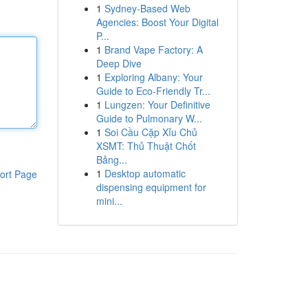
1
Sydney-Based Web
Agencies: Boost Your Digital
P...
1
Brand Vape Factory: A
Deep Dive
1
Exploring Albany: Your
Guide to Eco-Friendly Tr...
1
Lungzen: Your Definitive
Guide to Pulmonary W...
1
Soi Cầu Cặp Xỉu Chủ
XSMT: Thủ Thuật Chốt
Bảng...
1
Desktop automatic
ort Page
dispensing equipment for
mini...