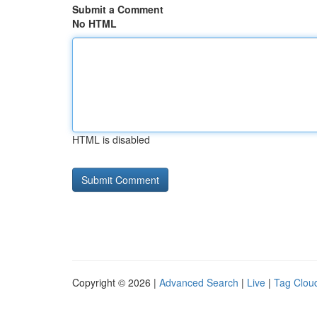
Submit a Comment
No HTML
HTML is disabled
Copyright © 2026 |
Advanced Search
|
Live
|
Tag Clou