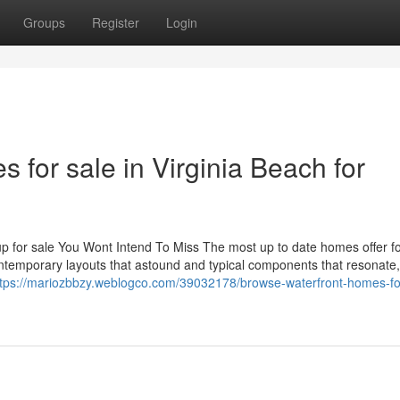
Groups
Register
Login
 for sale in Virginia Beach for
for sale You Wont Intend To Miss The most up to date homes offer fo
contemporary layouts that astound and typical components that resonate
ttps://mariozbbzy.weblogco.com/39032178/browse-waterfront-homes-fo