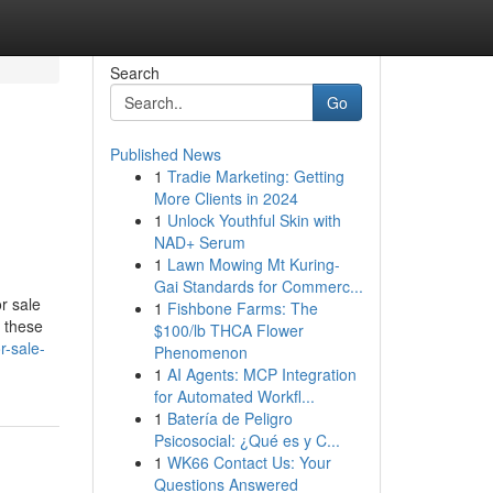
Search
Go
Published News
1
Tradie Marketing: Getting
More Clients in 2024
1
Unlock Youthful Skin with
NAD+ Serum
1
Lawn Mowing Mt Kuring-
Gai Standards for Commerc...
r sale
1
Fishbone Farms: The
, these
$100/lb THCA Flower
r-sale-
Phenomenon
1
AI Agents: MCP Integration
for Automated Workfl...
1
Batería de Peligro
Psicosocial: ¿Qué es y C...
1
WK66 Contact Us: Your
Questions Answered