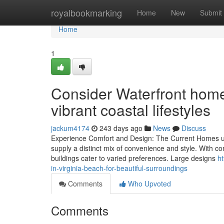
Home
royalbookmarking
Home
New
Submit
Home
1
Consider Waterfront homes
vibrant coastal lifestyles
jackum4174
243 days ago
News
Discuss
Experience Comfort and Design: The Current Homes up 
supply a distinct mix of convenience and style. With 
buildings cater to varied preferences. Large designs
h
in-virginia-beach-for-beautiful-surroundings
Comments
Who Upvoted
Comments