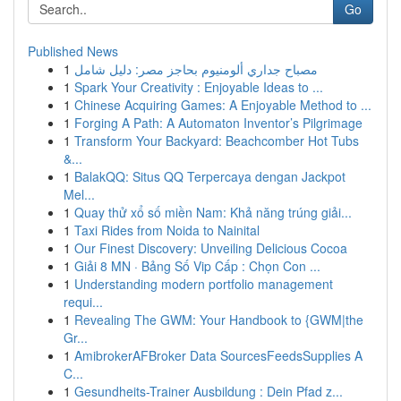
Go
Published News
1
مصباح جداري ألومنيوم بحاجز مصر: دليل شامل
1
Spark Your Creativity : Enjoyable Ideas to ...
1
Chinese Acquiring Games: A Enjoyable Method to ...
1
Forging A Path: A Automaton Inventor’s Pilgrimage
1
Transform Your Backyard: Beachcomber Hot Tubs
&...
1
BalakQQ: Situs QQ Terpercaya dengan Jackpot
Mel...
1
Quay thử xổ số miền Nam: Khả năng trúng giải...
1
Taxi Rides from Noida to Nainital
1
Our Finest Discovery: Unveiling Delicious Cocoa
1
Giải 8 MN · Bảng Số Vip Cấp : Chọn Con ...
1
Understanding modern portfolio management
requi...
1
Revealing The GWM: Your Handbook to {GWM|the
Gr...
1
AmibrokerAFBroker Data SourcesFeedsSupplies A
C...
1
Gesundheits-Trainer Ausbildung : Dein Pfad z...