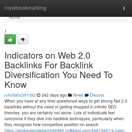
Home
royalbookmarking
Togg
navi
Home
1
Indicators on Web 2.0
Backlinks For Backlink
Diversification You Need To
Know
ruhollahx391rbl2
242 days ago
News
Discuss
When you have at any time questioned ways to get strong Net 2.0
backlinks without the need of getting dropped in infinite SEO
theories, you are certainly not alone. Lots of individuals feel
overcome if they dive into backlink techniques, particularly when
they recognize how competitive position on search
https://seokeywordsearch66985.mdkblog.com/44874491/4-easy-