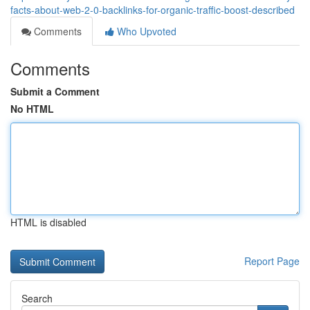
facts-about-web-2-0-backlinks-for-organic-traffic-boost-described
Comments
Who Upvoted
Comments
Submit a Comment
No HTML
HTML is disabled
Report Page
Search