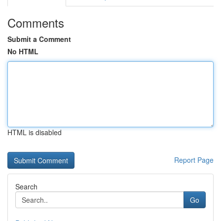
Comments
Submit a Comment
No HTML
HTML is disabled
Report Page
Search
Go