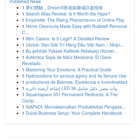
Published News
1
夢幻體驗，DreamX香港娛樂城詳盡指南
1
Search Atlas Review: Is It Worth the Hype?
1
Empire88: The Rising Phenomenon of Online Play
1
Home Cleanouts Made Easy with Rubbish Removal
C...
1
88m Casino: Is It Legit? A Detailed Review
1
24club: Sàn Giải Trí Hàng Đầu Việt Nam – Nhận...
1
Bu şehirde Yüksek Kalitede Refakatçi Hizmet...
1
Auténtica Sopa de Maíz Mexicana: El Clave
Revelado
1
Mastering Your Emotions: A Practical Guide
1
Hydrocodone for serious agony and Its Secure Use
1
productores de Balones: Excelencia e Inventivaidad
1
إضاءة أرضية دائرية LED 36 وات مصر: دليل شامل
1
Squarespace 301 Permanent Redirects: A The
Comp...
1
SIAP4DI: Memaksimalkan Produktivitas Pengada...
1
Dubai Business Setup: Your Complete Handbook