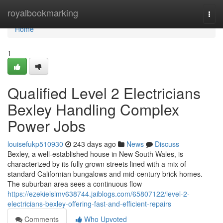
Home
royalbookmarking
Togg
navi
Home
1
Qualified Level 2 Electricians
Bexley Handling Complex
Power Jobs
louisefukp510930
243 days ago
News
Discuss
Bexley, a well-established house in New South Wales, is
characterized by its fully grown streets lined with a mix of
standard Californian bungalows and mid-century brick homes.
The suburban area sees a continuous flow
https://ezekielslmv638744.jaiblogs.com/65807122/level-2-
electricians-bexley-offering-fast-and-efficient-repairs
Comments
Who Upvoted