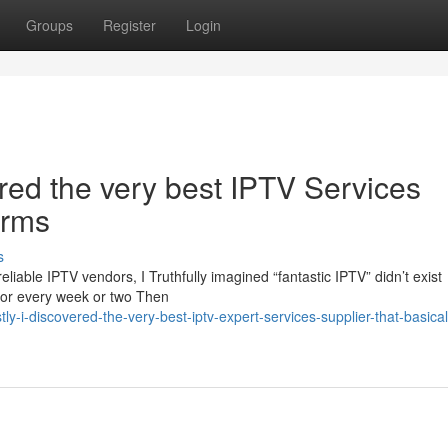
Groups
Register
Login
vered the very best IPTV Services
orms
s
iable IPTV vendors, I Truthfully imagined “fantastic IPTV” didn’t exist
for every week or two Then
-i-discovered-the-very-best-iptv-expert-services-supplier-that-basicall