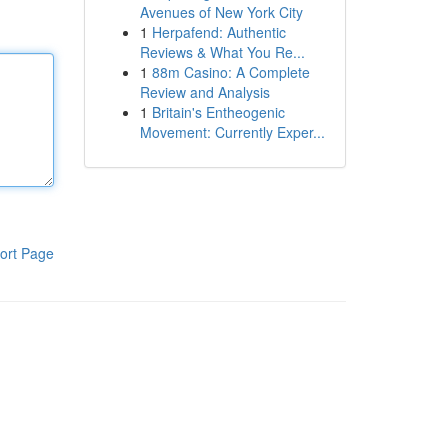
Avenues of New York City
1
Herpafend: Authentic
Reviews & What You Re...
1
88m Casino: A Complete
Review and Analysis
1
Britain's Entheogenic
Movement: Currently Exper...
ort Page