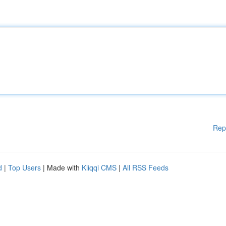
Rep
d
|
Top Users
| Made with
Kliqqi CMS
|
All RSS Feeds