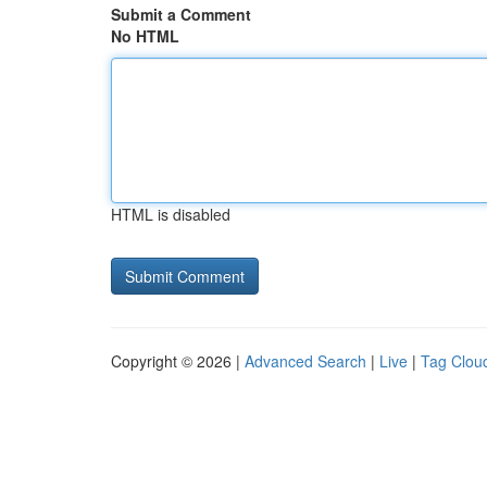
Submit a Comment
No HTML
HTML is disabled
Copyright © 2026 |
Advanced Search
|
Live
|
Tag Clou