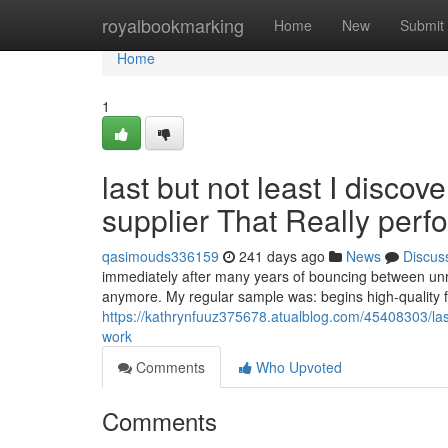
Home
royalbookmarking
Home
New
Submit
Home
1
last but not least I disco
supplier That Really perf
qasimouds336159
241 days ago
News
Discus
immediately after many years of bouncing between unrel
anymore. My regular sample was: begins high-quality 
https://kathrynfuuz375678.atualblog.com/45408303/lastly
work
Comments
Who Upvoted
Comments