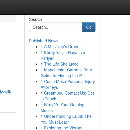
Search
Go
Published News
1
A Musician's Dream
1
Köray Yalçin Hayatı ve
Kariyeri
1
The Life She Lived
1
Manchester Carpets: Your
Guide to Finding the P...
1
Costa Mesa Personal Injury
Attorneys
y-will-
1
Cream888 Contact Us: Get
in Touch
1
Birdy99: Your Gaming
Mecca
1
Understanding EE88: The
You Must Learn
1
Exploring the Vibrant