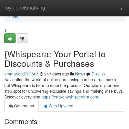
Home
royalbookmarking
Togg
navi
Home
1
{Whispeara: Your Portal to
Discounts & Purchases
ammarlecd729505
243 days ago
News
Discuss
Navigating the world of online purchasing can be a real hassle,
but Whispeara is here to ease the process! Our site is your one-
stop spot for uncovering exclusive savings and making wise buys.
Discover everything
https://eng-en-whispeeara.com/
Comments
Who Upvoted
Comments