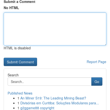
Submit a Comment
No HTML
HTML is disabled
Report Page
Search
Go
Published News
1
An Miner S19: The Leading Mining Beast?
1
Divisórias em Curitiba: Soluções Modulares para...
1
g2ggame88 copyright