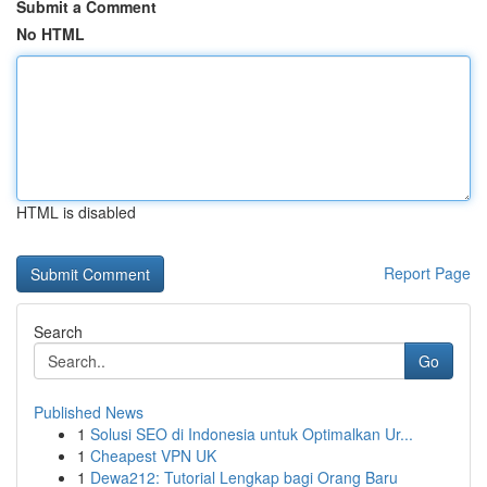
Submit a Comment
No HTML
HTML is disabled
Report Page
Search
Go
Published News
1
Solusi SEO di Indonesia untuk Optimalkan Ur...
1
Cheapest VPN UK
1
Dewa212: Tutorial Lengkap bagi Orang Baru