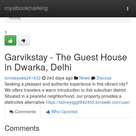
Home
royalbookmarking
Togg
navi
Home
1
Garvikstay - The Guest House
in Dwarka, Delhi
tomasayws241432
243 days ago
News
Discuss
Seeking a pleasant and authentic experience in this vibrant city?
We offers travelers a warm introduction to this suburban district.
Situated in a peaceful neighborhood, our property provides a
distinctive alternative
https://sidneyqggf842455.bmswiki.com/user
Comments
Who Upvoted
Comments