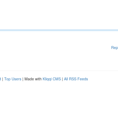
Rep
d
|
Top Users
| Made with
Kliqqi CMS
|
All RSS Feeds