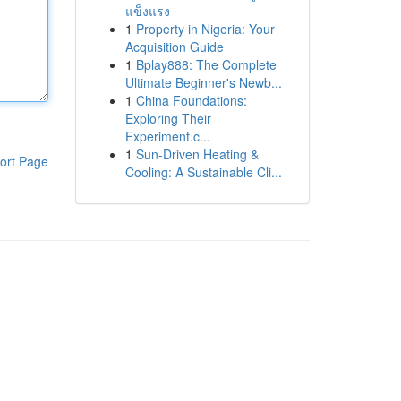
แข็งแรง
1
Property in Nigeria: Your
Acquisition Guide
1
Bplay888: The Complete
Ultimate Beginner's Newb...
1
China Foundations:
Exploring Their
Experiment.c...
1
Sun-Driven Heating &
ort Page
Cooling: A Sustainable Cli...