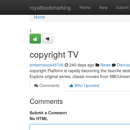
Home
royalbookmarking
Home
New
Submit
Home
1
copyright TV
ambertaoq449706
240 days ago
News
Discus
copyright Platform is rapidly becoming the favorite des
Explore original series, classic movies from NBCUnive
Comments
Who Upvoted
Comments
Submit a Comment
No HTML