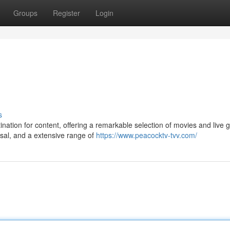
Groups
Register
Login
s
tination for content, offering a remarkable selection of movies and live
rsal, and a extensive range of
https://www.peacocktv-tvv.com/