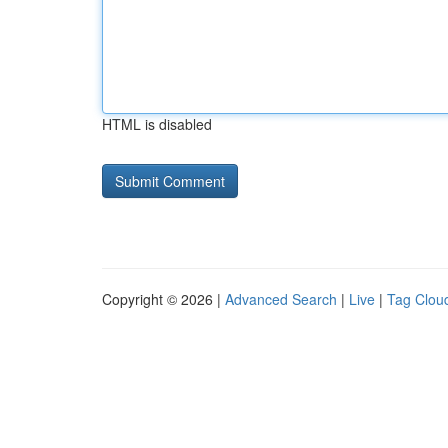
HTML is disabled
Copyright © 2026 |
Advanced Search
|
Live
|
Tag Clou