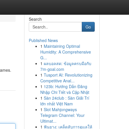
Search
Go
Published News
1
Maintaining Optimal
Humidity: A Comprehensive
G...
1
ผลบอลสด: ข้อมูลครบมือกับ
7m-goal.com
 games.
1
Tusport AI: Revolutionizing
Competitive Anal...
1
123b: Hướng Dẫn Đăng
Nhập Chi Tiết và Cập Nhật
1
Sàn 24club : Sàn Giải Trí
lớn nhất Việt Nam
1
Slot Mahjongways
Telegram Channel: Your
Ultimat...
1
ฟันยาง: เคล็ดลับการดูแลให้