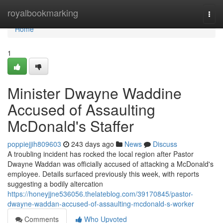
Home
royalbookmarking
Togg
navi
Home
1
Minister Dwayne Waddine
Accused of Assaulting
McDonald's Staffer
poppiejjih809603
243 days ago
News
Discuss
A troubling incident has rocked the local region after Pastor
Dwayne Waddan was officially accused of attacking a McDonald's
employee. Details surfaced previously this week, with reports
suggesting a bodily altercation
https://honeyjjne536056.thelateblog.com/39170845/pastor-
dwayne-waddan-accused-of-assaulting-mcdonald-s-worker
Comments
Who Upvoted