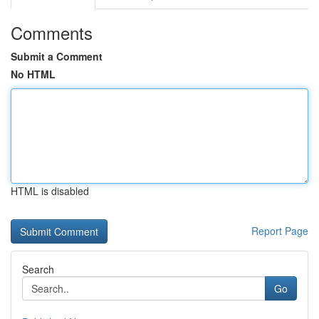
Comments
Submit a Comment
No HTML
HTML is disabled
Report Page
Search
Go