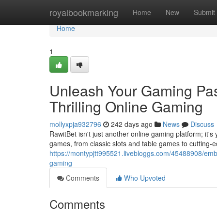
Home
royalbookmarking
Home
New
Submit
Home
1
Unleash Your Gaming Pass
Thrilling Online Gaming
mollyxpja932796
242 days ago
News
Discuss
RawitBet isn't just another online gaming platform; it's
games, from classic slots and table games to cutting-e
https://montypjtt995521.livebloggs.com/45488908/embar
gaming
Comments
Who Upvoted
Comments