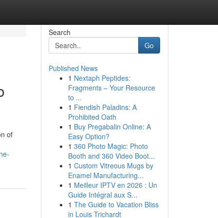
Search
Go
Published News
1
Nextaph Peptides:
o
Fragments – Your Resource
to ...
1
Fiendish Paladins: A
Prohibited Oath
1
Buy Pregabalin Online: A
on of
Easy Option?
1
360 Photo Magic: Photo
ne-
Booth and 360 Video Boot...
1
Custom Vitreous Mugs by
Enamel Manufacturing...
1
Meilleur IPTV en 2026 : Un
Guide Intégral aux S...
1
The Guide to Vacation Bliss
in Louis Trichardt