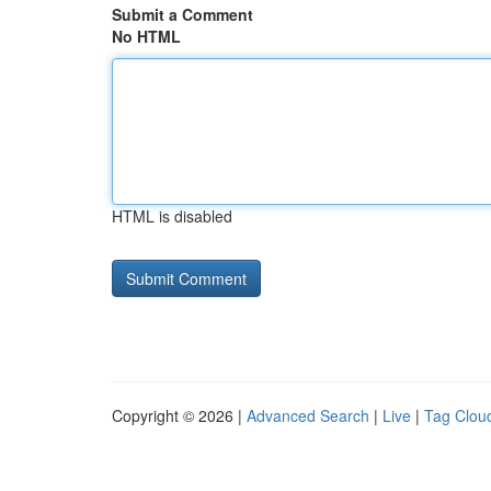
Submit a Comment
No HTML
HTML is disabled
Copyright © 2026 |
Advanced Search
|
Live
|
Tag Clou