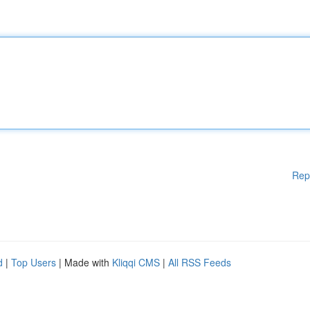
Rep
d
|
Top Users
| Made with
Kliqqi CMS
|
All RSS Feeds