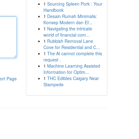
1
Sourcing Spleen Pork : Your
Handbook
1
Desain Rumah Minimalis:
Konsep Modern dan Ef...
1
Navigating the intricate
world of financial com...
1
Rubbish Removal Lane
Cove for Residential and C...
1
The AI cannot complete this
request .
1
Machine Learning Assisted
Information for Optim...
1
THC Edibles Calgary Near
ort Page
Stampede