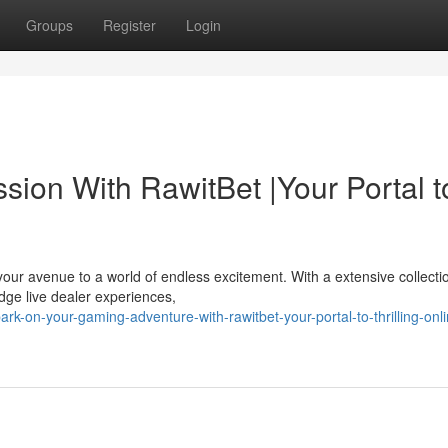
Groups
Register
Login
ion With RawitBet |Your Portal t
 your avenue to a world of endless excitement. With a extensive collecti
dge live dealer experiences,
k-on-your-gaming-adventure-with-rawitbet-your-portal-to-thrilling-onli