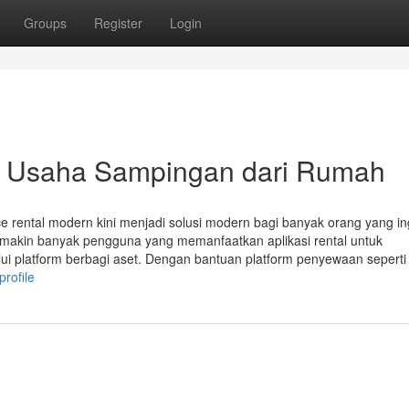
Groups
Register
Login
n Usaha Sampingan dari Rumah
ace rental modern kini menjadi solusi modern bagi banyak orang yang in
, semakin banyak pengguna yang memanfaatkan aplikasi rental untuk
i platform berbagi aset. Dengan bantuan platform penyewaan seperti
profile