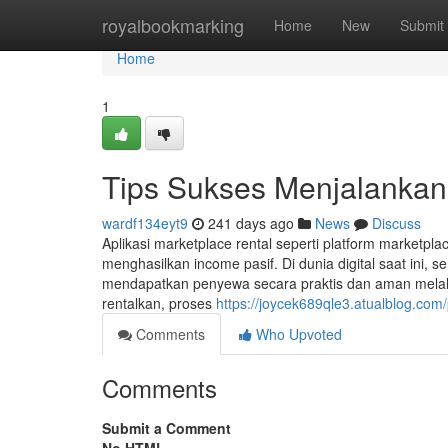
Home
royalbookmarking
Home
New
Submit
Home
1
Tips Sukses Menjalanka
wardf134eyt9
241 days ago
News
Discuss
Aplikasi marketplace rental seperti platform marketpl
menghasilkan income pasif. Di dunia digital saat ini
mendapatkan penyewa secara praktis dan aman melalu
rentalkan, proses
https://joycek689qle3.atualblog.com/
Comments
Who Upvoted
Comments
Submit a Comment