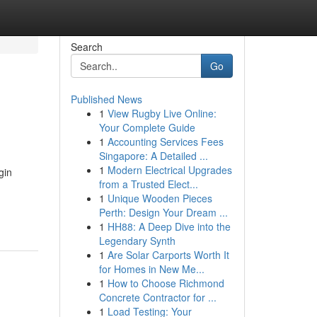
Search
Go
Published News
1
View Rugby Live Online:
Your Complete Guide
1
Accounting Services Fees
Singapore: A Detailed ...
1
Modern Electrical Upgrades
gin
from a Trusted Elect...
1
Unique Wooden Pieces
Perth: Design Your Dream ...
1
HH88: A Deep Dive into the
Legendary Synth
1
Are Solar Carports Worth It
for Homes in New Me...
1
How to Choose Richmond
Concrete Contractor for ...
1
Load Testing: Your