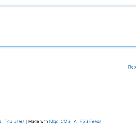
Rep
d
|
Top Users
| Made with
Kliqqi CMS
|
All RSS Feeds