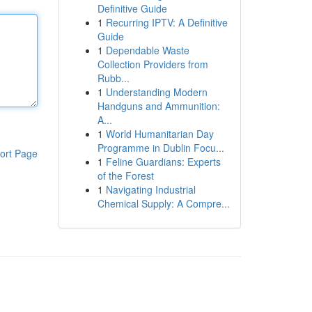
Definitive Guide
1
Recurring IPTV: A Definitive
Guide
1
Dependable Waste
Collection Providers from
Rubb...
1
Understanding Modern
Handguns and Ammunition:
A...
1
World Humanitarian Day
Programme in Dublin Focu...
ort Page
1
Feline Guardians: Experts
of the Forest
1
Navigating Industrial
Chemical Supply: A Compre...