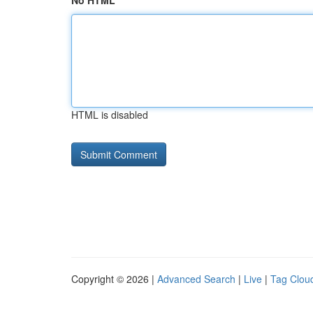
No HTML
HTML is disabled
Copyright © 2026 |
Advanced Search
|
Live
|
Tag Clou