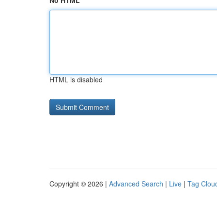
No HTML
HTML is disabled
Copyright © 2026 |
Advanced Search
|
Live
|
Tag Clou