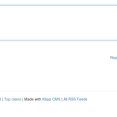
Rep
d
|
Top Users
| Made with
Kliqqi CMS
|
All RSS Feeds