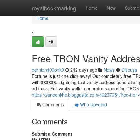
Home
royalbookmarking
Home
New
Submit
Home
1
Free TRON Vanity Addres
bernien406onk9
242 days ago
News
Discuss
Fortune is just one click away! Our completely free T
with 888888. Lightning-fast vanity address generatio
address. Full vanity wallet generator supporting TRON
https://zaneonkhc.bloggosite.com/46207651/free-tron
Comments
Who Upvoted
Comments
Submit a Comment