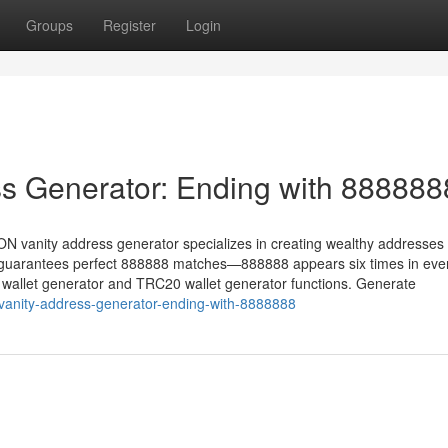
Groups
Register
Login
s Generator: Ending with 888888
RON vanity address generator specializes in creating wealthy addresses
n guarantees perfect 888888 matches—888888 appears six times in ever
 wallet generator and TRC20 wallet generator functions. Generate
-vanity-address-generator-ending-with-8888888