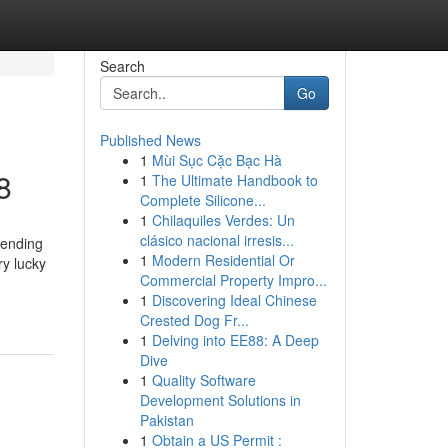
Search
Go
Published News
1
Mùi Sục Cặc Bạc Hà
8
1
The Ultimate Handbook to
Complete Silicone...
1
Chilaquiles Verdes: Un
clásico nacional irresis...
 ending
1
Modern Residential Or
y lucky
Commercial Property Impro...
1
Discovering Ideal Chinese
Crested Dog Fr...
1
Delving into EE88: A Deep
Dive
1
Quality Software
Development Solutions in
Pakistan
1
Obtain a US Permit :