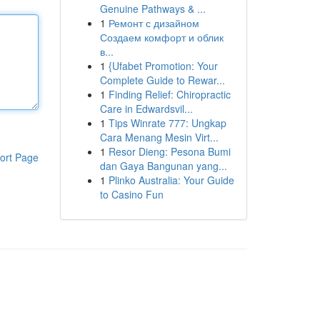
Genuine Pathways & ...
1
Ремонт с дизайном
Создаем комфорт и облик
в...
1
{Ufabet Promotion: Your
Complete Guide to Rewar...
1
Finding Relief: Chiropractic
Care in Edwardsvil...
1
Tips Winrate 777: Ungkap
Cara Menang Mesin Virt...
1
Resor Dieng: Pesona Bumi
ort Page
dan Gaya Bangunan yang...
1
Plinko Australia: Your Guide
to Casino Fun