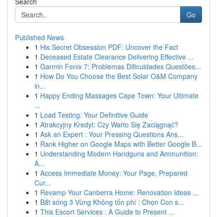
Search
Go
Published News
1
His Secret Obsession PDF: Uncover the Fact
1
Deceased Estate Clearance Delivering Effective ...
1
Garmin Fenix 7: Problemas Dificuldades Questões...
1
How Do You Choose the Best Solar O&M Company
in...
1
Happy Ending Massages Cape Town: Your Ultimate
...
1
Load Testing: Your Definitive Guide
1
Atrakcyjny Kredyt: Czy Warto Się Zaciągnąć?
1
Ask an Expert : Your Pressing Questions Ans...
1
Rank Higher on Google Maps with Better Google B...
1
Understanding Modern Handguns and Ammunition:
A...
1
Access Immediate Money: Your Page, Prepared
Cur...
1
Revamp Your Canberra Home: Renovation Ideas ...
1
Bắt sóng 3 Vùng Không tốn phí : Chọn Con s...
1
This Escort Services : A Guide to Present ...