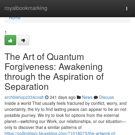
Home
royalbookmarking
Togg
navi
Home
1
The Art of Quantum
Forgiveness: Awakening
through the Aspiration of
Separation
archbishopz334cxs8
241 days ago
News
Discuss
Inside a world That usually feels fractured by conflict, worry, and
uncertainty, the try to find lasting peace can appear to be an not
possible journey. We try to look for options from the external
planet—switching our Work, our relationships, or our situation—
only to discover that a similar patterns of
https://collingfavo.bluxeblog.com/71018073/the-artwork-of-