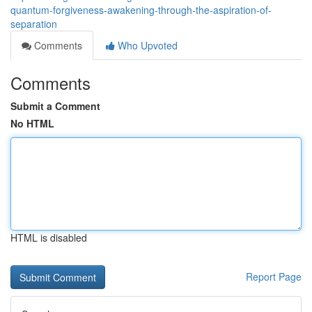
quantum-forgiveness-awakening-through-the-aspiration-of-
separation
Comments
Who Upvoted
Comments
Submit a Comment
No HTML
HTML is disabled
Report Page