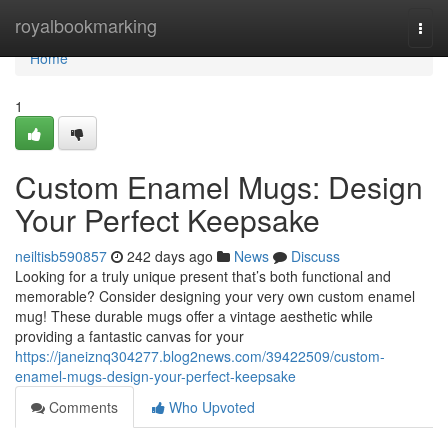
Home
royalbookmarking
Togg
navi
Home
1
Custom Enamel Mugs: Design
Your Perfect Keepsake
neiltisb590857
242 days ago
News
Discuss
Looking for a truly unique present that’s both functional and
memorable? Consider designing your very own custom enamel
mug! These durable mugs offer a vintage aesthetic while
providing a fantastic canvas for your
https://janeiznq304277.blog2news.com/39422509/custom-
enamel-mugs-design-your-perfect-keepsake
Comments
Who Upvoted