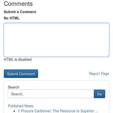
Comments
Submit a Comment
No HTML
HTML is disabled
Report Page
Search
Go
Published News
1
Procure Carbomer: The Resource to Superior ...