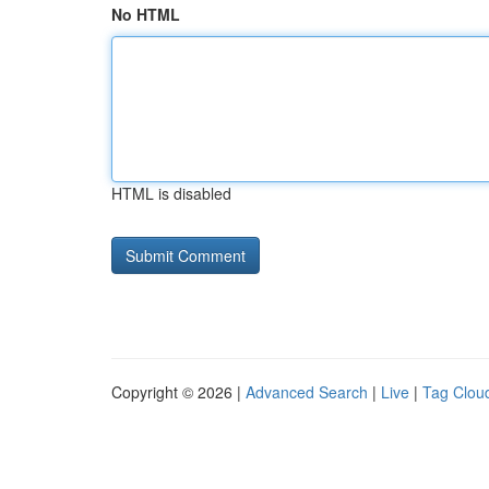
No HTML
HTML is disabled
Copyright © 2026 |
Advanced Search
|
Live
|
Tag Clou