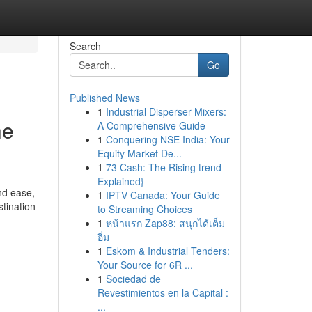
Search
Go
Published News
1
Industrial Disperser Mixers:
he
A Comprehensive Guide
1
Conquering NSE India: Your
Equity Market De...
1
73 Cash: The Rising trend
Explained}
and ease,
1
IPTV Canada: Your Guide
tination
to Streaming Choices
1
หน้าแรก Zap88: สนุกได้เต็ม
อิ่ม
1
Eskom & Industrial Tenders:
Your Source for 6R ...
1
Sociedad de
Revestimientos en la Capital :
...