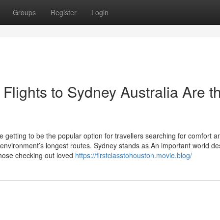
Groups
Register
Login
lights to Sydney Australia Are t
e getting to be the popular option for travellers searching for comfort 
environment’s longest routes. Sydney stands as An important world des
those checking out loved
https://firstclasstohouston.movie.blog/