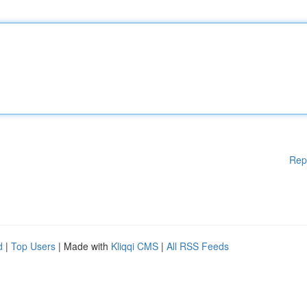
Rep
d
|
Top Users
| Made with
Kliqqi CMS
|
All RSS Feeds