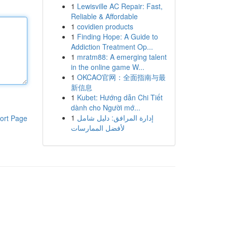
1
Lewisville AC Repair: Fast,
Reliable & Affordable
1
covidien products
1
Finding Hope: A Guide to
Addiction Treatment Op...
1
mratm88: A emerging talent
in the online game W...
1
OKCAO官网：全面指南与最
新信息
1
Kubet: Hướng dẫn Chi Tiết
dành cho Người mớ...
1
إدارة المرافق: دليل شامل
ort Page
لأفضل الممارسات