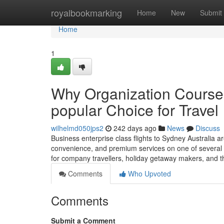
Home
royalbookmarking
Home
New
Submit
Home
1
Why Organization Course F
popular Choice for Travel
wilhelmd050jps2
242 days ago
News
Discuss
Business enterprise class flights to Sydney Australia ar
convenience, and premium services on one of several 
for company travellers, holiday getaway makers, and 
Comments
Who Upvoted
Comments
Submit a Comment