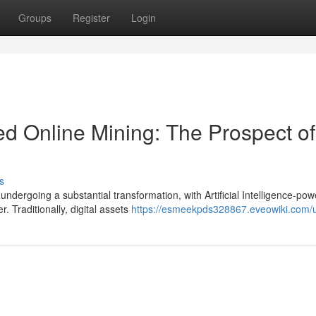
Groups
Register
Login
d Online Mining: The Prospect of
s
undergoing a substantial transformation, with Artificial Intelligence-po
 Traditionally, digital assets
https://esmeekpds328867.eveowiki.com/