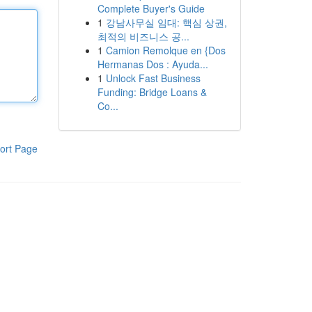
Complete Buyer's Guide
1
강남사무실 임대: 핵심 상권,
최적의 비즈니스 공...
1
Camion Remolque en {Dos
Hermanas Dos : Ayuda...
1
Unlock Fast Business
Funding: Bridge Loans &
Co...
ort Page