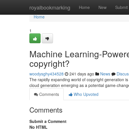
Home
royalbookmarking
Home
New
Submit
Home
1
Machine Learning-Powere
copyright?
woodysghy434528
241 days ago
News
Discus
The rapidly expanding world of copyright generation is 
cloud generation emerging as a potential game-changer.
Comments
Who Upvoted
Comments
Submit a Comment
No HTML