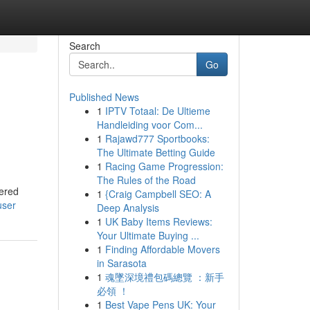
Search
Go
Published News
1
IPTV Totaal: De Ultieme
Handleiding voor Com...
1
Rajawd777 Sportbooks:
The Ultimate Betting Guide
1
Racing Game Progression:
The Rules of the Road
wered
1
{Craig Campbell SEO: A
user
Deep Analysis
1
UK Baby Items Reviews:
Your Ultimate Buying ...
1
Finding Affordable Movers
in Sarasota
1
魂墜深境禮包碼總覽 ：新手
必領 ！
1
Best Vape Pens UK: Your