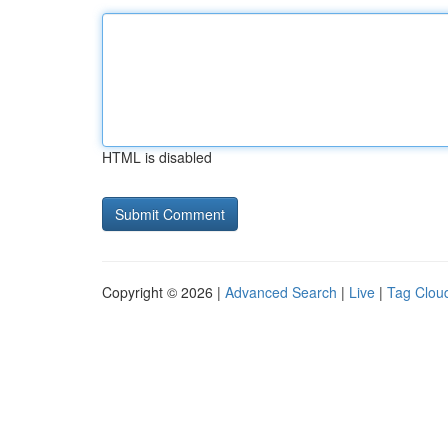
HTML is disabled
Copyright © 2026 |
Advanced Search
|
Live
|
Tag Clou