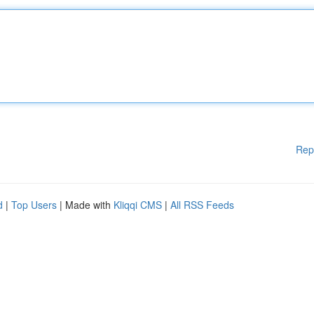
Rep
d
|
Top Users
| Made with
Kliqqi CMS
|
All RSS Feeds