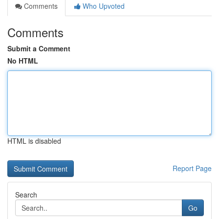
Comments
Who Upvoted
Comments
Submit a Comment
No HTML
HTML is disabled
Report Page
Search
Go