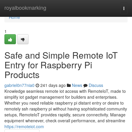
Home
royalbookmarking
Togg
navi
Home
1
Safe and Simple Remote IoT
Entry for Raspberry Pi
Products
gabriel0n77nia0
241 days ago
News
Discuss
Knowledge seamless remote iot access with RemoteIoT, made to
simplify iot gadget management for builders and enterprises.
Whether you need reliable raspberry pi distant entry or desire to
remotely ssh raspberry pi without having sophisticated community
setups, RemoteIoT provides rapidly, secure connectivity. Manage
equipment whenever, check overall performance, and streamline
https://remoteiot.com