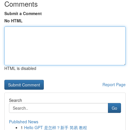
Comments
Submit a Comment
No HTML
HTML is disabled
Report Page
Search
Go
Published News
1
Hello GPT 是怎样？新手 简易 教程