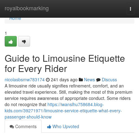
Home
royalbookmarking
Togg
navi
Home
1
Guide to Limousine Etiquette
for Every Rider
nicolasbsmw783174
241 days ago
News
Discuss
A limousine ride usually signifies refinement, comfort, and an
elevated travel experience. Still, making the most of this premium
service requires awareness of appropriate conduct. Some riders
do not recognize that
https://iwanslhu758684.blog-
kids.com/39271971/limousine-service-etiquette-what-every-
passenger-should-know
Comments
Who Upvoted