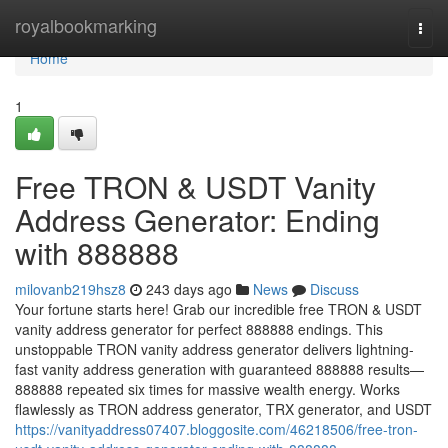
Home
royalbookmarking
Togg
navi
Home
1
Free TRON & USDT Vanity
Address Generator: Ending
with 888888
milovanb219hsz8
243 days ago
News
Discuss
Your fortune starts here! Grab our incredible free TRON & USDT
vanity address generator for perfect 888888 endings. This
unstoppable TRON vanity address generator delivers lightning-
fast vanity address generation with guaranteed 888888 results—
888888 repeated six times for massive wealth energy. Works
flawlessly as TRON address generator, TRX generator, and USDT
https://vanityaddress07407.bloggosite.com/46218506/free-tron-