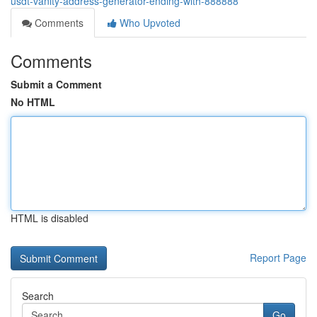
usdt-vanity-address-generator-ending-with-888888
Comments
Who Upvoted
Comments
Submit a Comment
No HTML
HTML is disabled
Report Page
Search
Go