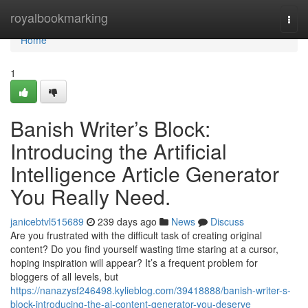
Home
royalbookmarking
Togg
navi
Home
1
Banish Writer’s Block:
Introducing the Artificial
Intelligence Article Generator
You Really Need.
janicebtvl515689
239 days ago
News
Discuss
Are you frustrated with the difficult task of creating original
content? Do you find yourself wasting time staring at a cursor,
hoping inspiration will appear? It’s a frequent problem for
bloggers of all levels, but
https://nanazysf246498.kylieblog.com/39418888/banish-writer-s-
block-introducing-the-ai-content-generator-you-deserve