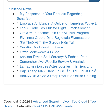
Published News
1
My Response to Your Request Regarding
Sensitive...
1
Embrace Ambiance: A Guide to Flameless Votive L...
1
ndo88: Your Top Hub for Digital Entertainment
1
Grow Your Income: Join Our Affiliate Program
1
Flyttfirma Örebro Dina Regionala Flyttmästare
1
Giá Thuê A&T Sky Garden Hiện Tại
1
Creating My Dressing Space
1
Ozzie Menswear: A Guide
1
Aasimar Divine Soul Sorcery: A Radiant Path
1
Comprehensive Website Review & Analysis
1
La Facturation des Actes pour les Infirmiers Li...
1
Cặp 3 càng MN - Đánh Lô Chuẩn: Thủ Thuật Chiế...
1
Hot666 UK & CN: A Deep Dive into Online Gaming
Copyright © 2026 |
Advanced Search
|
Live
|
Tag Cloud
|
Top
Users
| Made with
Kliqqi CMS
|
All RSS Feeds