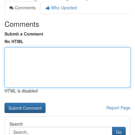
Comments
Who Upvoted
Comments
Submit a Comment
No HTML
HTML is disabled
Report Page
Search
Go