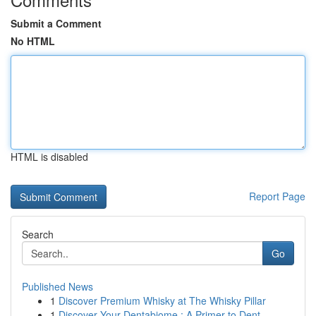
Submit a Comment
No HTML
HTML is disabled
Report Page
Search
Go
Published News
1
Discover Premium Whisky at The Whisky Pillar
1
Discover Your Dentabiome : A Primer to Dent...