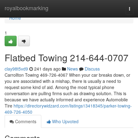
Home
royalbookmarking
Togg
navi
Home
1
Flatbed Towing 214-644-0707
clay98t5vd9
241 days ago
News
Discuss
Carrollton Towing 469-726-4067 When your car breaks down, or
you are associated with a mishap, there is usually a need to
request some kind of aid. Among the most typical phone
conversation are pulling firms such as drawing solution. This is
because we have actually informed and experience Automobile
Tire
https://directorywidzard.com/listings13418345/parker-towing-
469-726-4050
Comments
Who Upvoted
Comments