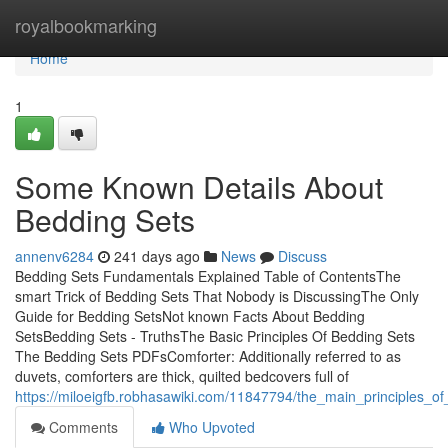
Home
royalbookmarking
Home
1
Some Known Details About
Bedding Sets
annenv6284
241 days ago
News
Discuss
Bedding Sets Fundamentals Explained Table of ContentsThe
smart Trick of Bedding Sets That Nobody is DiscussingThe Only
Guide for Bedding SetsNot known Facts About Bedding
SetsBedding Sets - TruthsThe Basic Principles Of Bedding Sets
The Bedding Sets PDFsComforter: Additionally referred to as
duvets, comforters are thick, quilted bedcovers full of
https://miloeigfb.robhasawiki.com/11847794/the_main_principles_o
Comments
Who Upvoted