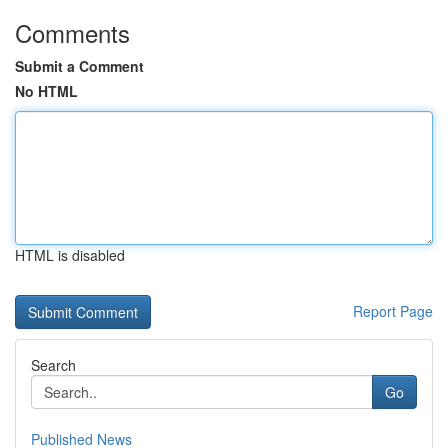
Comments
Submit a Comment
No HTML
HTML is disabled
Report Page
Search
Go
Published News