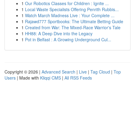
1
Our Robotics Classes for Children : Ignite ...
1
Local Waste Specialists Offering Penrith Rubbis...
1
Watch March Madness Live : Your Complete ...
1
Rajawd777 Sportbooks: The Ultimate Betting Guide
1
Created from War: The Mixed-Race Warrior's Tale
1
HH88: A Deep Dive into the Legacy
1
Pot in Belfast : A Growing Underground Cul...
Copyright © 2026 |
Advanced Search
|
Live
|
Tag Cloud
|
Top
Users
| Made with
Kliqqi CMS
|
All RSS Feeds