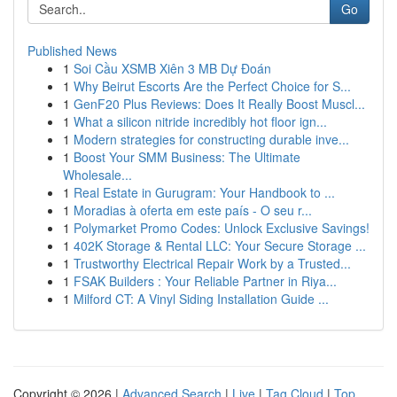
Go
Published News
1
Soi Cầu XSMB Xiên 3 MB Dự Đoán
1
Why Beirut Escorts Are the Perfect Choice for S...
1
GenF20 Plus Reviews: Does It Really Boost Muscl...
1
What a silicon nitride incredibly hot floor ign...
1
Modern strategies for constructing durable inve...
1
Boost Your SMM Business: The Ultimate
Wholesale...
1
Real Estate in Gurugram: Your Handbook to ...
1
Moradias à oferta em este país - O seu r...
1
Polymarket Promo Codes: Unlock Exclusive Savings!
1
402K Storage & Rental LLC: Your Secure Storage ...
1
Trustworthy Electrical Repair Work by a Trusted...
1
FSAK Builders : Your Reliable Partner in Riya...
1
Milford CT: A Vinyl Siding Installation Guide ...
Copyright © 2026 |
Advanced Search
|
Live
|
Tag Cloud
|
Top