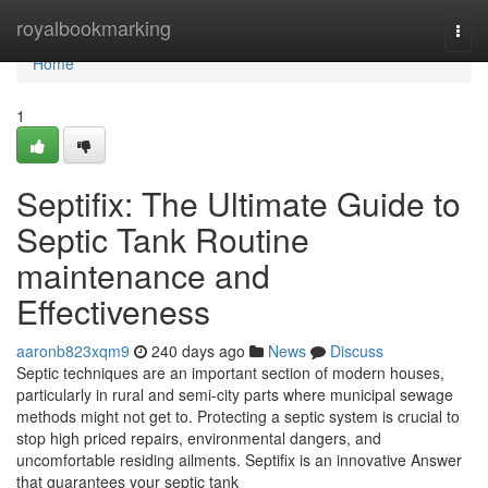
Home
royalbookmarking
Togg
navi
Home
1
Septifix: The Ultimate Guide to
Septic Tank Routine
maintenance and
Effectiveness
aaronb823xqm9
240 days ago
News
Discuss
Septic techniques are an important section of modern houses,
particularly in rural and semi-city parts where municipal sewage
methods might not get to. Protecting a septic system is crucial to
stop high priced repairs, environmental dangers, and
uncomfortable residing ailments. Septifix is an innovative Answer
that guarantees your septic tank