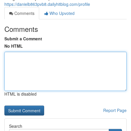
https://danielb863pvb8.dailyhitblog.com/profile
Comments
Who Upvoted
Comments
Submit a Comment
No HTML
HTML is disabled
Report Page
Search