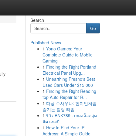
Search
Go
Published News
1
Yono Games: Your
Complete Guide to Mobile
Gaming
1
Finding the Right Portland
Electrical Panel Upg...
lly
1
Unearthing Fresno's Best
Used Cars Under $15,000
1
Finding the Right Reading
top Auto Repair for R...
1
다낭 수사우나: 현지인처럼
즐기는 힐링 타임
1
รีวิว BNK789 : เกมสล็อตสุด
ฮิต แห่งปี
1
How to Find Your IP
Address: A Simple Guide