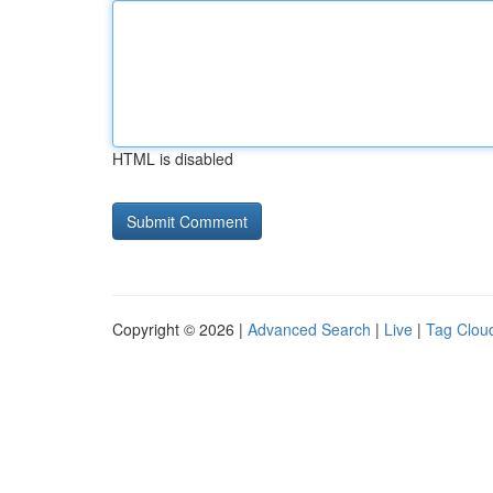
HTML is disabled
Copyright © 2026 |
Advanced Search
|
Live
|
Tag Clou