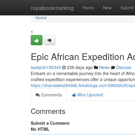
Home
royalbookmarking
Home
New
Submit
Home
1
Epic African Expedition 
laylajrzb185345
239 days ago
News
Discuss
Embark on a remarkable journey into the heart of Afric
crafted expedition experiences offer a unique opportuni
https://chiaraiwfe294366.link4blogs.com/59692635/epic
Comments
Who Upvoted
Comments
Submit a Comment
No HTML