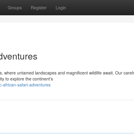
Groups
Register
Login
Adventures
a, where untamed landscapes and magnificent wildlife await. Our carefu
ty to explore the continent's
-african-safari-adventures