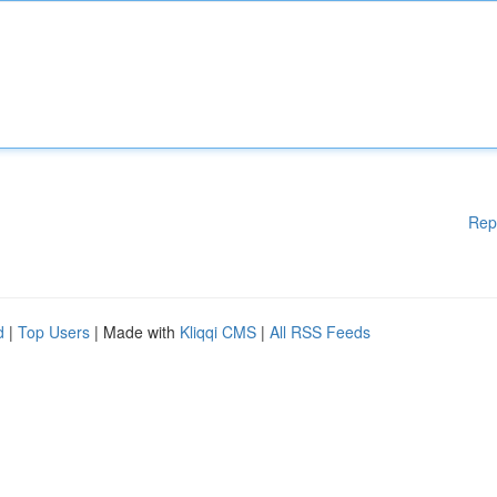
Rep
d
|
Top Users
| Made with
Kliqqi CMS
|
All RSS Feeds