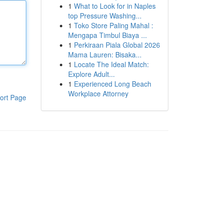
1
What to Look for in Naples
top Pressure Washing...
1
Toko Store Paling Mahal :
Mengapa Timbul Biaya ...
1
Perkiraan Piala Global 2026
Mama Lauren: Bisaka...
1
Locate The Ideal Match:
Explore Adult...
1
Experienced Long Beach
Workplace Attorney
ort Page