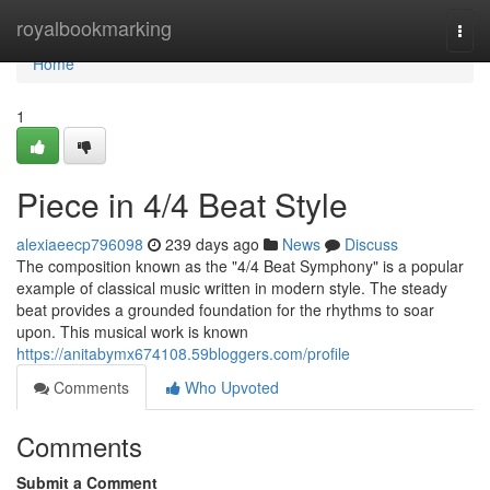
Home
royalbookmarking
Togg
navi
Home
1
Piece in 4/4 Beat Style
alexiaeecp796098
239 days ago
News
Discuss
The composition known as the "4/4 Beat Symphony" is a popular
example of classical music written in modern style. The steady
beat provides a grounded foundation for the rhythms to soar
upon. This musical work is known
https://anitabymx674108.59bloggers.com/profile
Comments
Who Upvoted
Comments
Submit a Comment