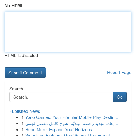
No HTML
HTML is disabled
Report Page
Search
Go
Published News
1
Yono Games: Your Premier Mobile Play Destin...
1
إعادة تجديد رخصة البلديّة: شرح كامل مفصل لجمي...
1
Read More: Expand Your Horizons
1
Woodland Fighters: Guardians of the Forest