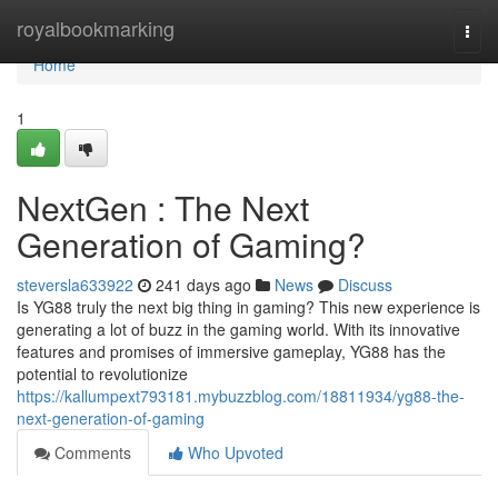
Home
royalbookmarking
Togg
navi
Home
1
NextGen : The Next
Generation of Gaming?
steversla633922
241 days ago
News
Discuss
Is YG88 truly the next big thing in gaming? This new experience is
generating a lot of buzz in the gaming world. With its innovative
features and promises of immersive gameplay, YG88 has the
potential to revolutionize
https://kallumpext793181.mybuzzblog.com/18811934/yg88-the-
next-generation-of-gaming
Comments
Who Upvoted