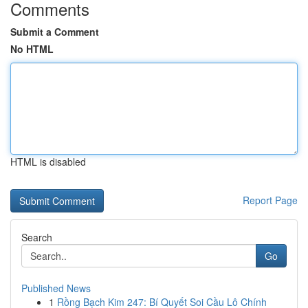
Comments
Submit a Comment
No HTML
HTML is disabled
Report Page
Search
Go
Published News
1
Rồng Bạch Kim 247: Bí Quyết Soi Cầu Lô Chính