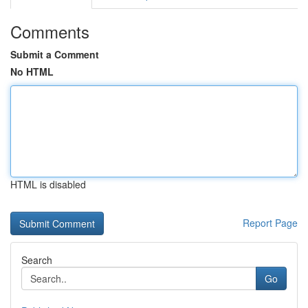
Comments
Submit a Comment
No HTML
HTML is disabled
Report Page
Search
Go