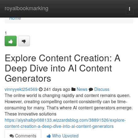
Home
royalbookmarking
Togg
navi
Home
1
Explore Content Creation: A
Deep Dive into AI Content
Generators
vinnyyekt254569
241 days ago
News
Discuss
The online world is changing rapidly and content remains queen.
However, creating compelling content consistently can be time-
consuming for many. That's where AI content generators emerge.
These innovative solutions
https://alyshalbjv088133.wizzardsblog.com/38891526/explore-
content-creation-a-deep-dive-into-ai-content-generators
Comments
Who Upvoted