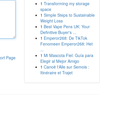
1
Transforming my storage
space
1
Simple Steps to Sustainable
Weight Loss
1
Best Vape Pens UK: Your
Definitive Buyer's ...
1
Emperor268: De TikTok
Fenomeen Emperor268: Het
...
1
Mi Mascota Fiel: Guía para
ort Page
Elegir al Mejor Amigo
1
Canoë l'Alle sur Semois :
Itinéraire et Trajet