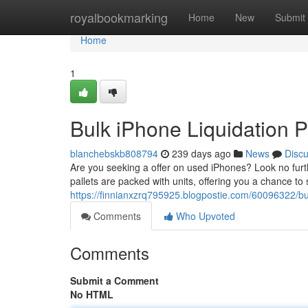
Home
royalbookmarking
Home
New
Submit
Home
1
Bulk iPhone Liquidation P
blanchebskb808794
239 days ago
News
Disc
Are you seeking a offer on used iPhones? Look no furth
pallets are packed with units, offering you a chance to
https://finnianxzrq795925.blogpostie.com/60096322/bul
Comments
Who Upvoted
Comments
Submit a Comment
No HTML