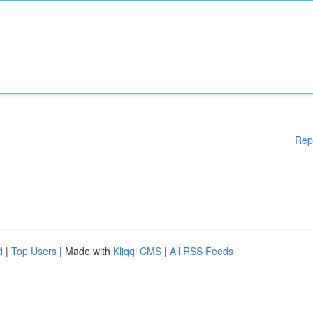
Rep
d
|
Top Users
| Made with
Kliqqi CMS
|
All RSS Feeds