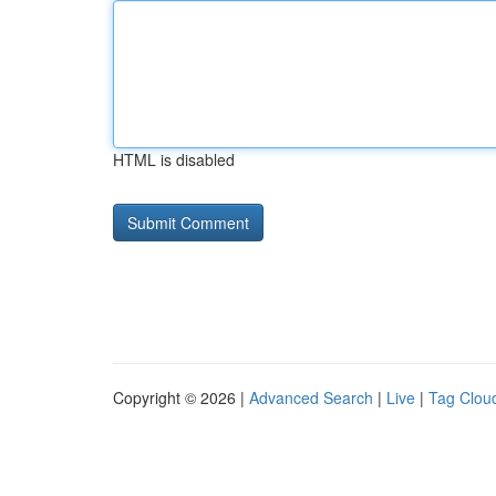
HTML is disabled
Copyright © 2026 |
Advanced Search
|
Live
|
Tag Clou