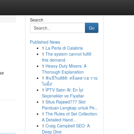
Search
Go
Published News
1
La Perla di Calabria
1
The system cannot fulfill
this demand.
1
Heavy-Duty Mixers: A
Thorough Explanation
ese
1
ฟันนี่วิน888: สล็อตฮาเฮ รวย
ไม่ยั้ง!
1
İPTV Satın Al: En İyi
Seçenekler ve Fiyatlar
1
Situs Rajawd777 Slot
Panduan Lengkap untuk Pe...
1
The Rules of Set Collection:
A Detailed Hand...
1
Craig Campbell SEO: A
Deep Dive