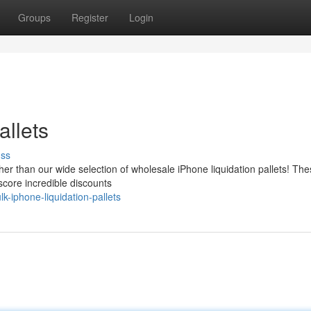
Groups
Register
Login
allets
uss
er than our wide selection of wholesale iPhone liquidation pallets! Th
 score incredible discounts
k-iphone-liquidation-pallets