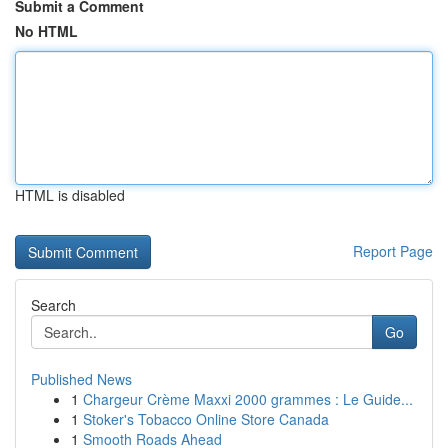
Submit a Comment
No HTML
HTML is disabled
Report Page
Search
Go
Published News
1
Chargeur Crème Maxxi 2000 grammes : Le Guide...
1
Stoker's Tobacco Online Store Canada
1
Smooth Roads Ahead