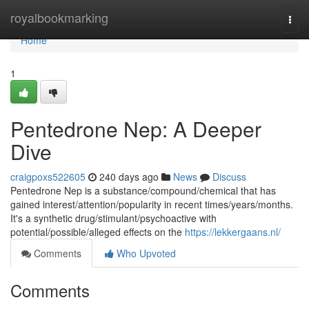
Home
royalbookmarking
Togg
navi
Home
1
Pentedrone Nep: A Deeper
Dive
craigpoxs522605
240 days ago
News
Discuss
Pentedrone Nep is a substance/compound/chemical that has
gained interest/attention/popularity in recent times/years/months.
It's a synthetic drug/stimulant/psychoactive with
potential/possible/alleged effects on the
https://lekkergaans.nl/
Comments
Who Upvoted
Comments