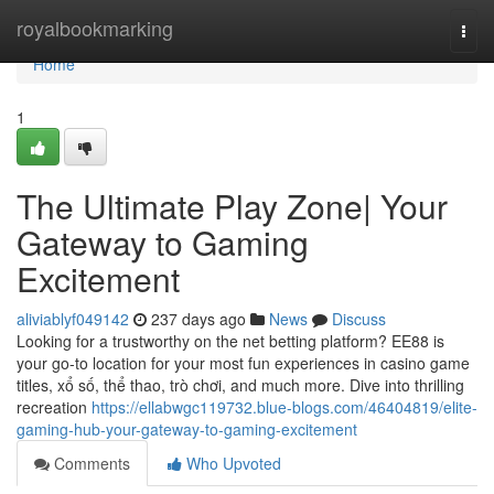
Home
royalbookmarking
Togg
navi
Home
1
The Ultimate Play Zone| Your
Gateway to Gaming
Excitement
aliviablyf049142
237 days ago
News
Discuss
Looking for a trustworthy on the net betting platform? EE88 is
your go-to location for your most fun experiences in casino game
titles, xổ số, thể thao, trò chơi, and much more. Dive into thrilling
recreation
https://ellabwgc119732.blue-blogs.com/46404819/elite-
gaming-hub-your-gateway-to-gaming-excitement
Comments
Who Upvoted