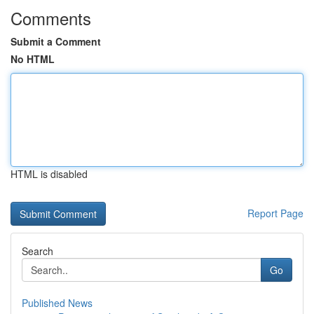
Comments
Submit a Comment
No HTML
HTML is disabled
Report Page
Search
Go
Published News