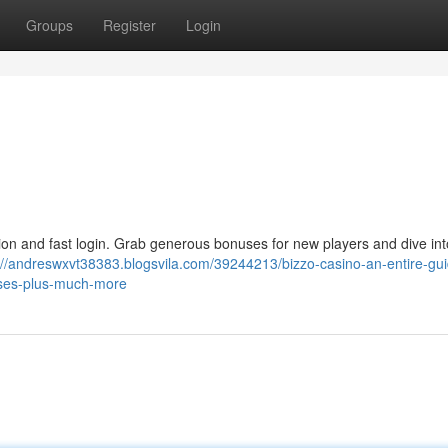
Groups
Register
Login
ion and fast login. Grab generous bonuses for new players and dive into
://andreswxvt38383.blogsvila.com/39244213/bizzo-casino-an-entire-gui
nuses-plus-much-more