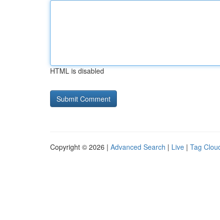
HTML is disabled
Copyright © 2026 |
Advanced Search
|
Live
|
Tag Clou