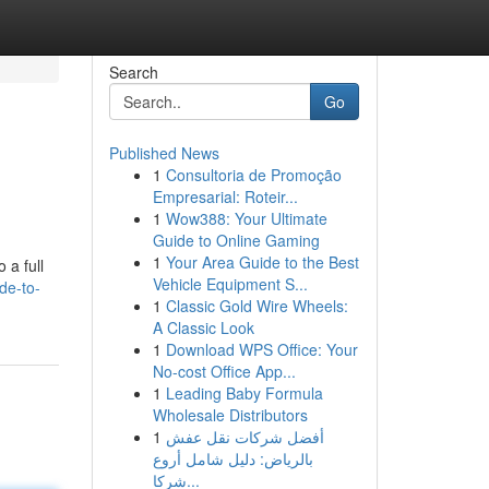
Search
Go
Published News
1
Consultoria de Promoção
Empresarial: Roteir...
1
Wow388: Your Ultimate
Guide to Online Gaming
1
Your Area Guide to the Best
 a full
Vehicle Equipment S...
de-to-
1
Classic Gold Wire Wheels:
A Classic Look
1
Download WPS Office: Your
No-cost Office App...
1
Leading Baby Formula
Wholesale Distributors
1
أفضل شركات نقل عفش
بالرياض: دليل شامل أروع
شركا...