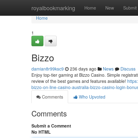
Home
royalbookmarking
Home
New
Submit
Home
1
Bizzo
damian8r99ksc9
236 days ago
News
Discuss
Enjoy top-tier gaming at Bizzo Casino. Simple registrat
review of the best games and features available!
https
bizzo-on-line-casino-australia-bizzo-casino-login-bo
Comments
Who Upvoted
Comments
Submit a Comment
No HTML