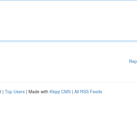
Rep
d
|
Top Users
| Made with
Kliqqi CMS
|
All RSS Feeds