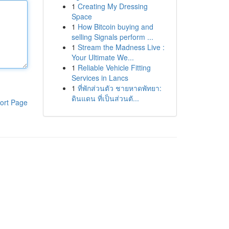
1
Creating My Dressing
Space
1
How Bitcoin buying and
selling Signals perform ...
1
Stream the Madness Live :
Your Ultimate We...
1
Reliable Vehicle Fitting
Services in Lancs
1
ที่พักส่วนตัว ชายหาดพัทยา:
ดินแดน ที่เป็นส่วนตั...
ort Page