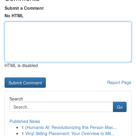
Submit a Comment
No HTML
HTML is disabled
Report Page
Search
Go
Published News
1
{Humanio AI: Revolutionizing this Person-Mac...
1
Vinyl Siding Placement: Your Overview to Mil...