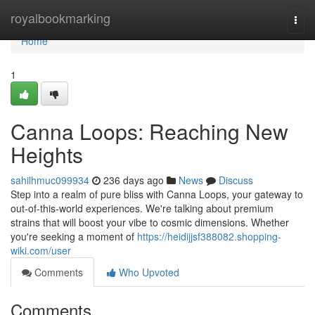
Home
royalbookmarking
Togg
navi
Home
1
Canna Loops: Reaching New
Heights
sahilhmuc099934
236 days ago
News
Discuss
Step into a realm of pure bliss with Canna Loops, your gateway to
out-of-this-world experiences. We're talking about premium
strains that will boost your vibe to cosmic dimensions. Whether
you're seeking a moment of
https://heidijjsf388082.shopping-
wiki.com/user
Comments
Who Upvoted
Comments