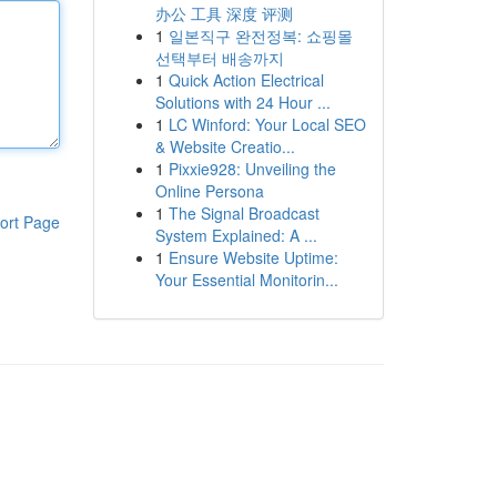
办公 工具 深度 评测
1
일본직구 완전정복: 쇼핑몰
선택부터 배송까지
1
Quick Action Electrical
Solutions with 24 Hour ...
1
LC Winford: Your Local SEO
& Website Creatio...
1
Pixxie928: Unveiling the
Online Persona
1
The Signal Broadcast
ort Page
System Explained: A ...
1
Ensure Website Uptime:
Your Essential Monitorin...