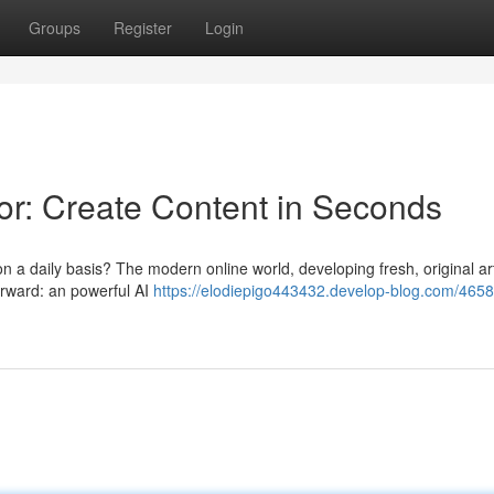
Groups
Register
Login
r: Create Content in Seconds
 on a daily basis? The modern online world, developing fresh, original ar
orward: an powerful AI
https://elodiepigo443432.develop-blog.com/4658