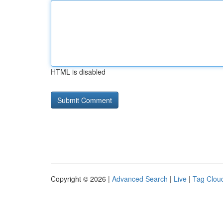
HTML is disabled
Copyright © 2026 |
Advanced Search
|
Live
|
Tag Clou