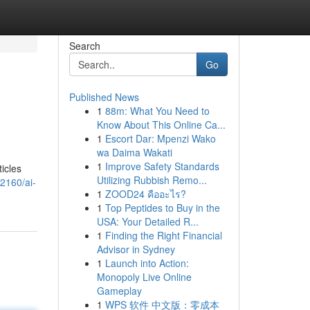
Search
Go
Published News
1
88m: What You Need to
Know About This Online Ca...
1
Escort Dar: Mpenzi Wako
wa Daima Wakati
1
Improve Safety Standards
ticles
Utilizing Rubbish Remo...
2160/ai-
1
ZOOD24 คืออะไร?
1
Top Peptides to Buy in the
USA: Your Detailed R...
1
Finding the Right Financial
Advisor in Sydney
1
Launch into Action:
Monopoly Live Online
Gameplay
1
WPS 软件 中文版：零成本