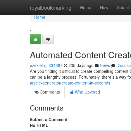
Home
royalbookmarking
Home
New
Submit
Home
1
Automated Content Creato
ezekielrojt334387
235 days ago
News
Discuss
Are you finding it difficult to create compelling content
can be a lengthy process. Fortunately, there’s a way f
article-generator-create-content-in-seconds
Comments
Who Upvoted
Comments
Submit a Comment
No HTML