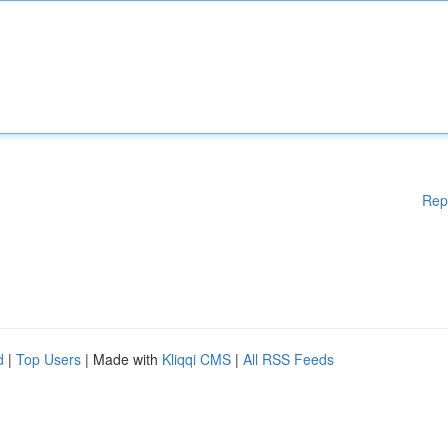
Rep
d
|
Top Users
| Made with
Kliqqi CMS
|
All RSS Feeds