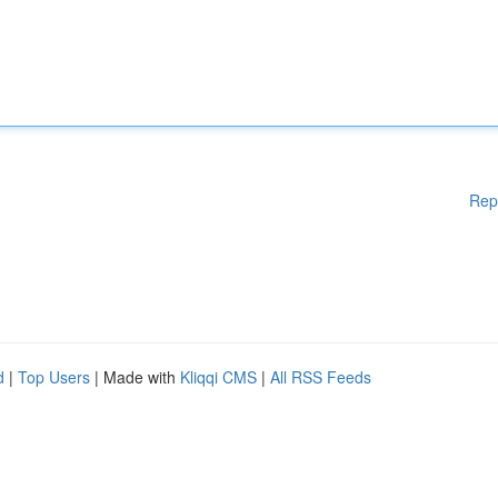
Rep
d
|
Top Users
| Made with
Kliqqi CMS
|
All RSS Feeds