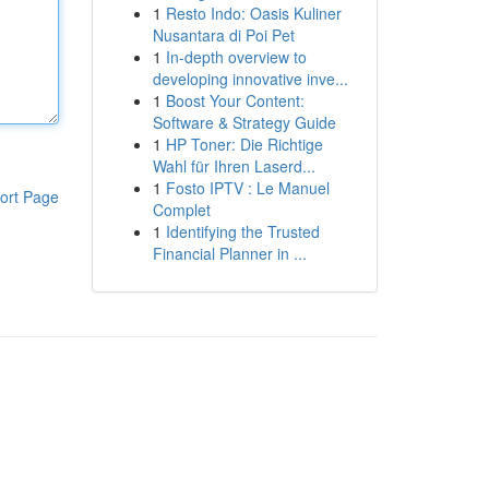
1
Resto Indo: Oasis Kuliner
Nusantara di Poi Pet
1
In-depth overview to
developing innovative inve...
1
Boost Your Content:
Software & Strategy Guide
1
HP Toner: Die Richtige
Wahl für Ihren Laserd...
1
Fosto IPTV : Le Manuel
ort Page
Complet
1
Identifying the Trusted
Financial Planner in ...