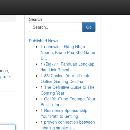
Search
Go
Published News
1
nohuwin – Đăng Nhập
Nhanh, Khám Phá Kho Game
Đ...
1
{Big777: Panduan Lengkap
dan Link Resmi
ance,
1
88i Casino: Your Ultimate
profile
Online Gaming Destina...
1
The Definitive Guide to The
Coming Year
1
Get YouTube Footage: Your
Best Tutorial
1
Residency Sponsorship:
Your Path to Settling
1
proven connection between
inhaling smoke a...