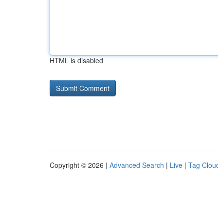
HTML is disabled
Copyright © 2026 |
Advanced Search
|
Live
|
Tag Clou