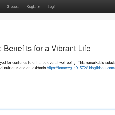
Groups
Register
Login
 Benefits for a Vibrant Life
loyed for centuries to enhance overall well-being. This remarkable subst
al nutrients and antioxidants
https://tomasvgka915722.blogthisbiz.com/