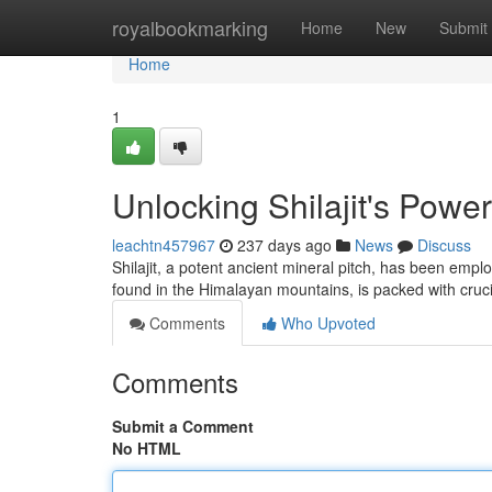
Home
royalbookmarking
Home
New
Submit
Home
1
Unlocking Shilajit's Power:
leachtn457967
237 days ago
News
Discuss
Shilajit, a potent ancient mineral pitch, has been emp
found in the Himalayan mountains, is packed with cruci
Comments
Who Upvoted
Comments
Submit a Comment
No HTML